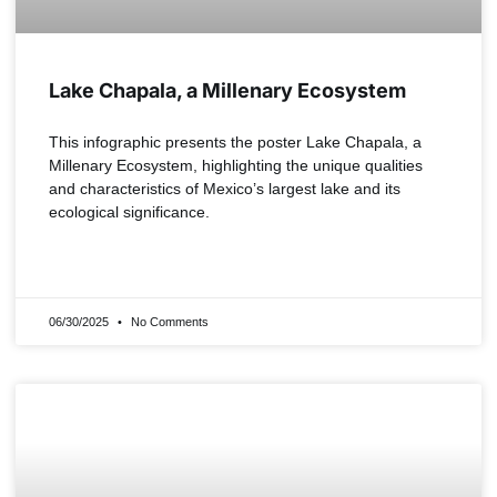
Lake Chapala, a Millenary Ecosystem
This infographic presents the poster Lake Chapala, a
Millenary Ecosystem, highlighting the unique qualities
and characteristics of Mexico’s largest lake and its
ecological significance.
READ MORE »
06/30/2025
No Comments