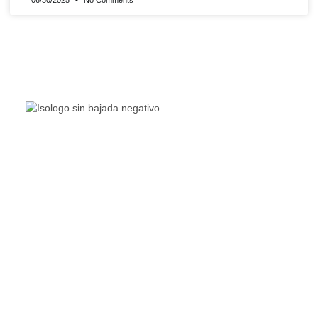
06/30/2025
No Comments
The Living Lakes Network is an international partnership
of
130 members working in more than 60 countries to
protect and restore the lakes and wetlands of the world.
Quick Links
Living Lakes
ELLA
Biodiversity & Climate Project
Webinar Series