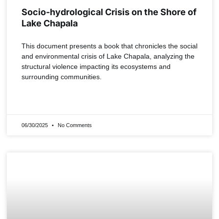
Socio-hydrological Crisis on the Shore of
Lake Chapala
This document presents a book that chronicles the social
and environmental crisis of Lake Chapala, analyzing the
structural violence impacting its ecosystems and
surrounding communities.
READ MORE »
06/30/2025
No Comments