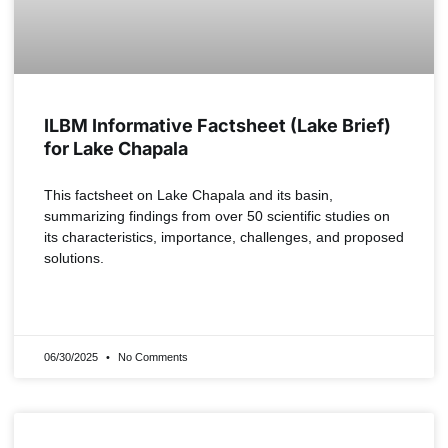
ILBM Informative Factsheet (Lake Brief)
for Lake Chapala
This factsheet on Lake Chapala and its basin,
summarizing findings from over 50 scientific studies on
its characteristics, importance, challenges, and proposed
solutions.
READ MORE »
06/30/2025
No Comments