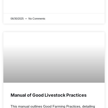
READ MORE »
06/30/2025
No Comments
Manual of Good Livestock Practices
This manual outlines Good Farming Practices, detailing