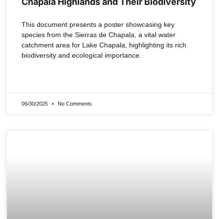
Chapala Highlands and Their Biodiversity
This document presents a poster showcasing key
species from the Sierras de Chapala, a vital water
catchment area for Lake Chapala, highlighting its rich
biodiversity and ecological importance.
READ MORE »
06/30/2025
No Comments