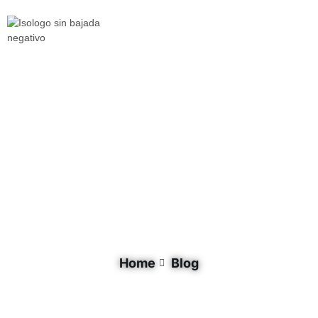
Document Tag: North America
Home
Blog