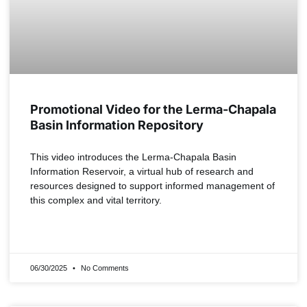
Promotional Video for the Lerma-Chapala
Basin Information Repository
This video introduces the Lerma-Chapala Basin
Information Reservoir, a virtual hub of research and
resources designed to support informed management of
this complex and vital territory.
READ MORE »
06/30/2025
No Comments