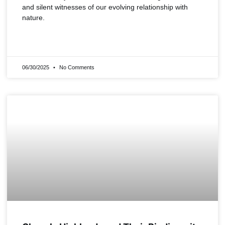
and silent witnesses of our evolving relationship with
nature.
READ MORE »
06/30/2025
No Comments