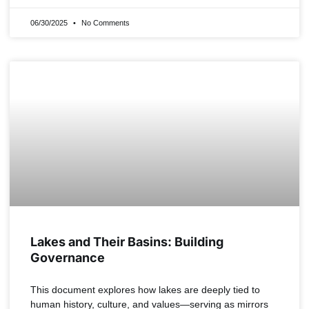
06/30/2025
No Comments
Lakes and Their Basins: Building
Governance
This document explores how lakes are deeply tied to
human history, culture, and values—serving as mirrors