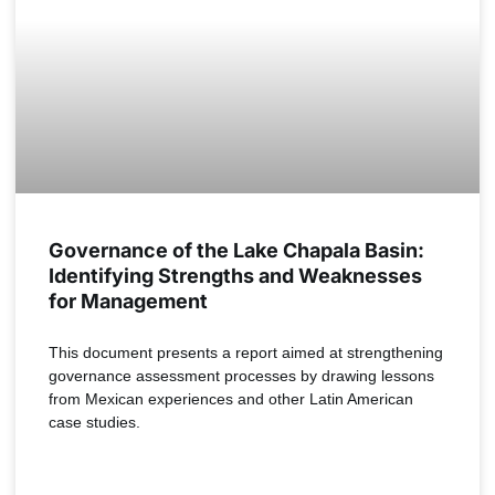
Governance of the Lake Chapala Basin:
Identifying Strengths and Weaknesses
for Management
This document presents a report aimed at strengthening
governance assessment processes by drawing lessons
from Mexican experiences and other Latin American
case studies.
READ MORE »