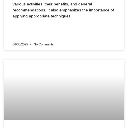
various activities, their benefits, and general
recommendations. It also emphasizes the importance of
applying appropriate techniques.
READ MORE »
06/30/2025
No Comments