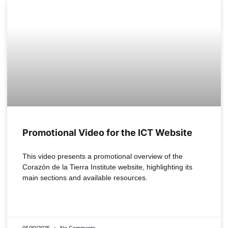
Promotional Video for the ICT Website
This video presents a promotional overview of the
Corazón de la Tierra Institute website, highlighting its
main sections and available resources.
READ MORE »