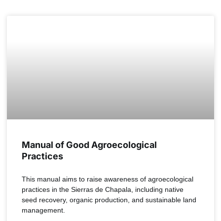
Manual of Good Agroecological
Practices
This manual aims to raise awareness of agroecological
practices in the Sierras de Chapala, including native
seed recovery, organic production, and sustainable land
management.