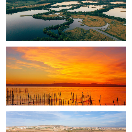
Milicz Ponds
Albufera Lake