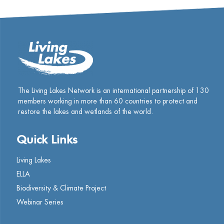
The Living Lakes Network is an international partnership of
130
members working in more than 60 countries to protect and
restore the lakes and wetlands of the world.
Quick Links
Living Lakes
ELLA
Biodiversity & Climate Project
Webinar Series