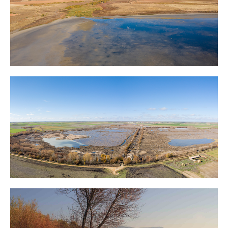
La Mancha Wetlands
Tierra de Campos Wetlands