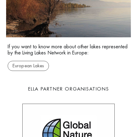
Lake Eğirdir
If you want to know more about other lakes represented
by the Living Lakes Network in Europe:
European Lakes
ELLA PARTNER ORGANISATIONS