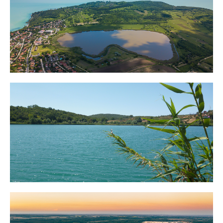
Lake Balaton
Lake Trasimeno