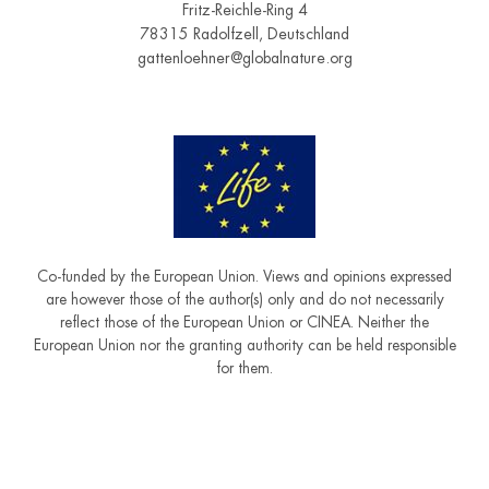
Fritz-Reichle-Ring 4
78315 Radolfzell, Deutschland
gattenloehner@globalnature.org
Co-funded by the European Union. Views and opinions expressed
are however those of the author(s) only and do not necessarily
reflect those of the European Union or CINEA. Neither the
European Union nor the granting authority can be held responsible
for them.