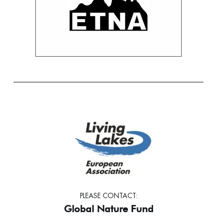
PLEASE CONTACT:
Global Nature Fund