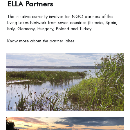
ELLA Partners
The initiative currently involves ten NGO partners of the
Living Lakes Network from seven countries (Estonia, Spain,
Italy, Germany, Hungary, Poland and Turkey).
Know more about the partner lakes:
Lake Võrtsjärv