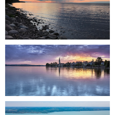
Lake Peipsi
Lake Constance