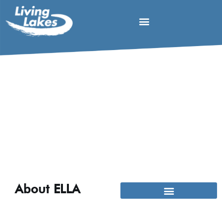
About ELLA