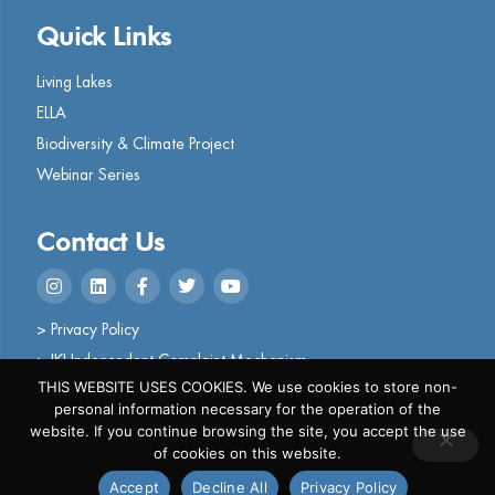
Quick Links
Living Lakes
ELLA
Biodiversity & Climate Project
Webinar Series
Contact Us
> Privacy Policy
> IKI Independent Complaint Mechanism
THIS WEBSITE USES COOKIES. We use cookies to store non-
personal information necessary for the operation of the
website. If you continue browsing the site, you accept the use
of cookies on this website.
Copyright © 2024 Living Lakes
Accept
Decline All
Privacy Policy