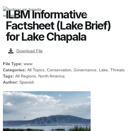
ILBM Informative
Factsheet (Lake Brief)
for Lake Chapala
Download File
File Type:
www
Categories:
All Topics, Conservation, Governance, Lake, Threats
Tags:
All Regions, North America
Author:
Spanish