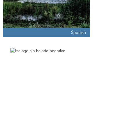
The Living Lakes Network is an international partnership
of
130 members working in more than 60 countries to
protect and restore the lakes and wetlands of the world.
Quick Links
Living Lakes
ELLA
Biodiversity & Climate Project
Webinar Series