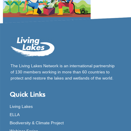
The Living Lakes Network is an international partnership
of
130 members working in more than 60 countries to
protect and restore the lakes and wetlands of the world.
Quick Links
Living Lakes
ELLA
Biodiversity & Climate Project