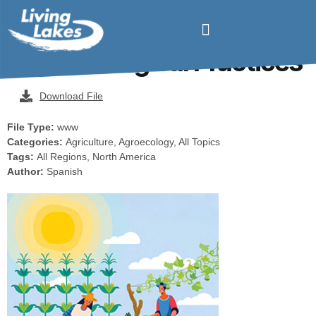
Manual of Good
Agroecological Practices
Download File
File Type:
www
Categories:
Agriculture, Agroecology, All Topics
Tags:
All Regions, North America
Author:
Spanish