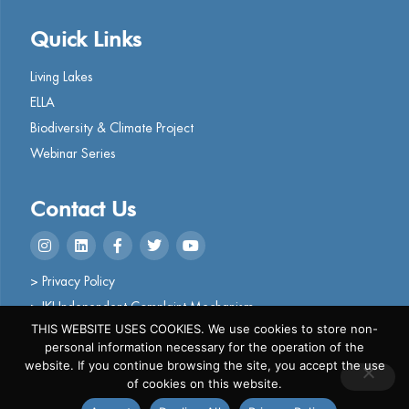
Quick Links
Living Lakes
ELLA
Biodiversity & Climate Project
Webinar Series
Contact Us
> Privacy Policy
> IKI Independent Complaint Mechanism
THIS WEBSITE USES COOKIES. We use cookies to store non-
personal information necessary for the operation of the
website. If you continue browsing the site, you accept the use
of cookies on this website.
Copyright © 2024 Living Lakes