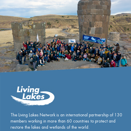
The Living Lakes Network is an international partnership of
130
members working in more than 60 countries to protect and
restore the lakes and wetlands of the world.