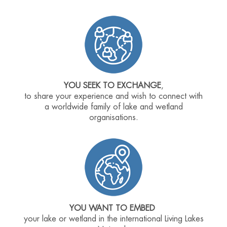
YOU SEEK TO EXCHANGE
,
to share your experience and wish to connect with
a worldwide family of lake and wetland
organisations.
YOU WANT TO EMBED
your lake or wetland in the international Living Lakes