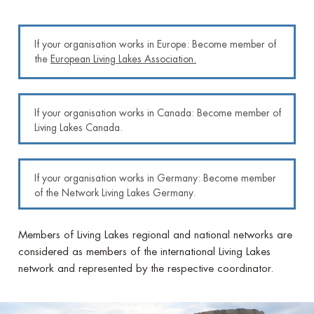
If your organisation works in Europe: Become member of
the
European Living Lakes Association
.
If your organisation works in Canada: Become member of
Living Lakes Canada.
If your organisation works in Germany: Become member
of the Network Living Lakes Germany.
Members of Living Lakes regional and national networks are
considered as members of the international Living Lakes
network and represented by the respective coordinator.