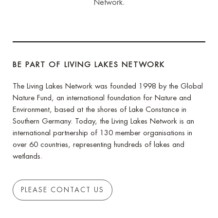
Network.
BE PART OF LIVING LAKES NETWORK
The Living Lakes Network was founded 1998 by the Global
Nature Fund, an international foundation for Nature and
Environment, based at the shores of Lake Constance in
Southern Germany. Today, the Living Lakes Network is an
international partnership of 130 member organisations in
over 60 countries, representing hundreds of lakes and
wetlands.
PLEASE CONTACT US