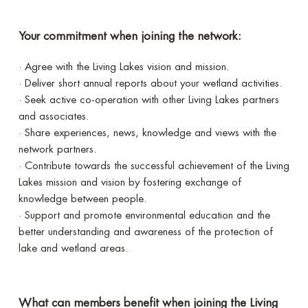
Your commitment when joining the network:
· Agree with the Living Lakes vision and mission.
· Deliver short annual reports about your wetland activities.
· Seek active co-operation with other Living Lakes partners
and associates.
· Share experiences, news, knowledge and views with the
network partners.
· Contribute towards the successful achievement of the Living
Lakes mission and vision by fostering exchange of
knowledge between people.
· Support and promote environmental education and the
better understanding and awareness of the protection of
lake and wetland areas.
What can members benefit when joining the Living