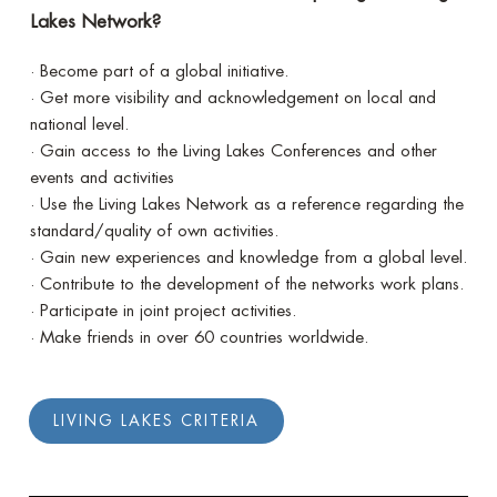
Lakes Network?
· Become part of a global initiative.
· Get more visibility and acknowledgement on local and
national level.
· Gain access to the Living Lakes Conferences and other
events and activities
· Use the Living Lakes Network as a reference regarding the
standard/quality of own activities.
· Gain new experiences and knowledge from a global level.
· Contribute to the development of the networks work plans.
· Participate in joint project activities.
· Make friends in over 60 countries worldwide.
LIVING LAKES CRITERIA