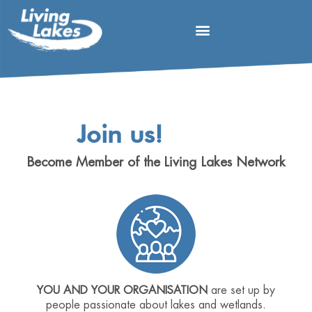
Join us!
Become Member of the Living Lakes Network
YOU AND YOUR ORGANISATION
are set up by
people passionate about lakes and wetlands.