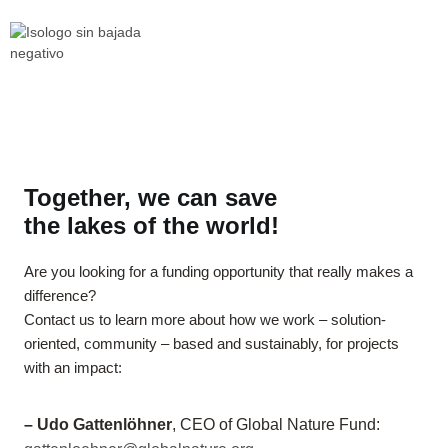
Together, we can save
the lakes of the world!
Are you looking for a funding opportunity that really makes a
difference?
Contact us to learn more about how we work – solution-
oriented, community – based and sustainably, for projects
with an impact:
– Udo Gattenlöhner
, CEO of Global Nature Fund: