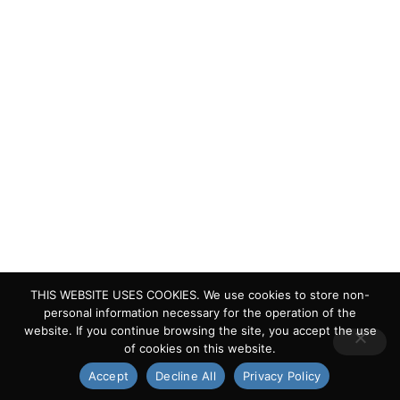
Quick Links
Living Lakes
ELLA
Biodiversity & Climate Project
Webinar Series
Contact Us
> Privacy Policy
> IKI Independent Complaint Mechanism
THIS WEBSITE USES COOKIES. We use cookies to store non-
personal information necessary for the operation of the
website. If you continue browsing the site, you accept the use
of cookies on this website.
Copyright © 2024 Living Lakes
Accept
Decline All
Privacy Policy