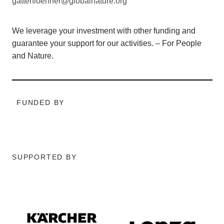
gattenloehner@globalnature.org
We leverage your investment with other funding and
guarantee your support for our activities. – For People
and Nature.
FUNDED BY
SUPPORTED BY