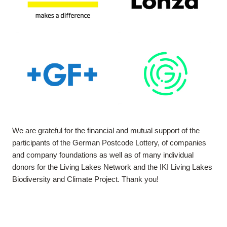
We are grateful for the financial and mutual support of the
participants of the German Postcode Lottery, of companies
and company foundations as well as of many individual
donors for the Living Lakes Network and the IKI Living Lakes
Biodiversity and Climate Project. Thank you!