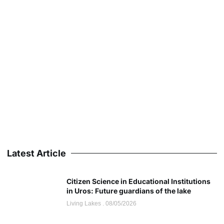
Latest Article
Citizen Science in Educational Institutions
in Uros: Future guardians of the lake
Living Lakes
08/05/2026