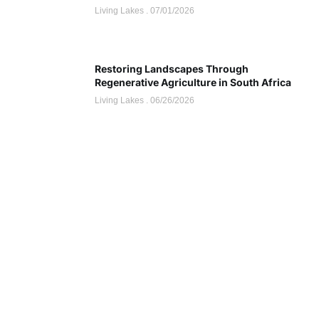
Living Lakes
07/01/2026
Restoring Landscapes Through
Regenerative Agriculture in South Africa
Living Lakes
06/26/2026
Sponsor
Discount up to 45% for this
road trip this month.