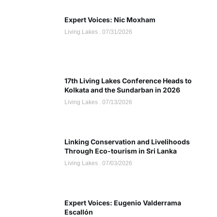
Expert Voices: Nic Moxham
Living Lakes
07/31/2026
17th Living Lakes Conference Heads to
Kolkata and the Sundarban in 2026
Living Lakes
07/13/2026
Linking Conservation and Livelihoods
Through Eco-tourism in Sri Lanka
Living Lakes
07/03/2026
Expert Voices: Eugenio Valderrama
Escallón