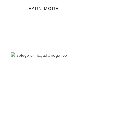
LEARN MORE
The Living Lakes Network is an international partnership
of
130 members working in more than 60 countries to
protect and restore the lakes and wetlands of the world.
Quick Links
Living Lakes
ELLA
Biodiversity & Climate Project