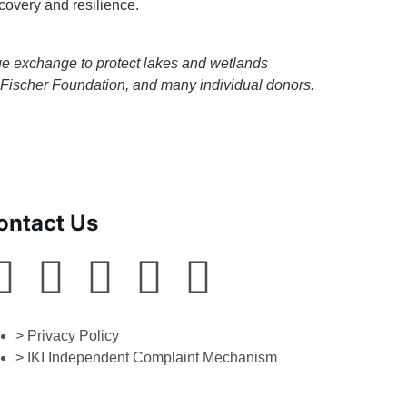
covery and resilience.
dge exchange to protect lakes and wetlands
Fischer Foundation, and many individual donors.
ontact Us
> Privacy Policy
> IKI Independent Complaint Mechanism