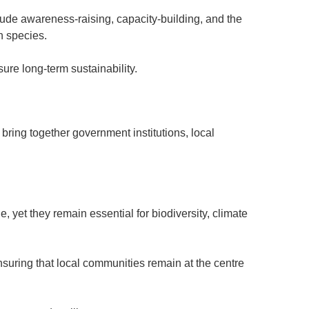
clude awareness-raising, capacity-building, and the
h species.
ure long-term sustainability.
 bring together government institutions, local
 yet they remain essential for biodiversity, climate
nsuring that local communities remain at the centre