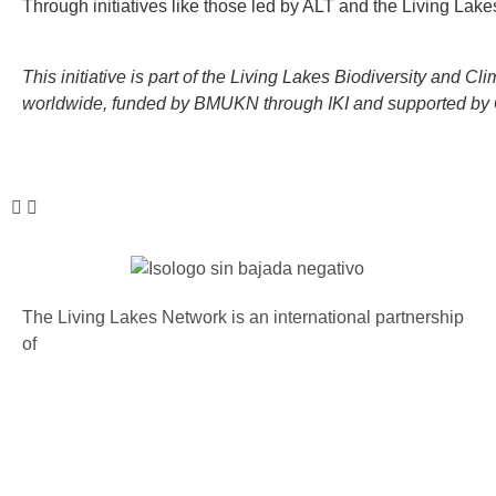
Through initiatives like those led by ALT and the Living Lak
This initiative is part of the Living Lakes Biodiversity and
worldwide, funded by BMUKN through IKI and supported by G
The Living Lakes Network is an international partnership
of
130 members working in more than 60 countries to
protect and restore the lakes and wetlands of the world.