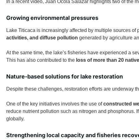
In a recent video, Juan Ocola Salazar highlights two of the m
Growing environmental pressures
Lake Titicaca is increasingly affected by multiple sources of 
activities, and diffuse pollution
generated by agriculture an
At the same time, the lake’s fisheries have experienced a se
This has also contributed to the
loss of more than 20 native
Nature-based solutions for lake restoration
Despite these challenges, restoration efforts are underway
One of the key initiatives involves the use of
constructed wet
reduce nutrient pollution such as nitrogen and phosphorus. I
globally.
Strengthening local capacity and fisheries recov