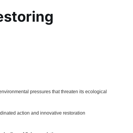
estoring
environmental pressures that threaten its ecological
dinated action and innovative restoration