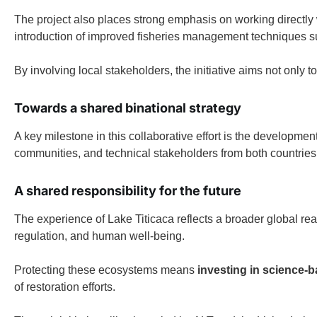
The project also places strong emphasis on working directly w
introduction of improved fisheries management techniques 
By involving local stakeholders, the initiative aims not only 
Towards a shared binational strategy
A key milestone in this collaborative effort is the developmen
communities, and technical stakeholders from both countries 
A shared responsibility for the future
The experience of Lake Titicaca reflects a broader global rea
regulation, and human well-being.
Protecting these ecosystems means
investing in science-
of restoration efforts.