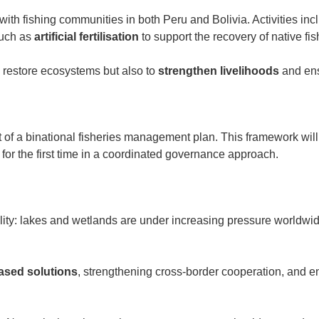
ith fishing communities in both Peru and Bolivia. Activities in
such as
artificial fertilisation
to support the recovery of native fis
to restore ecosystems but also to
strengthen livelihoods
and ens
t of a binational fisheries management plan. This framework will
for the first time in a coordinated governance approach.
lity: lakes and wetlands are under increasing pressure worldwide,
based solutions
, strengthening cross-border cooperation, and e