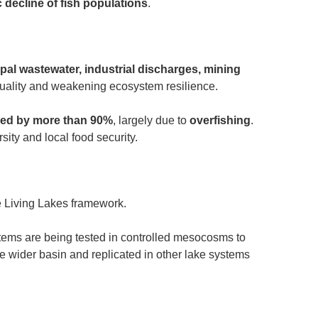
c decline of fish populations
.
pal wastewater, industrial discharges, mining
quality and weakening ecosystem resilience.
ned by more than 90%
, largely due to
overfishing
.
sity and local food security.
e Living Lakes framework.
tems are being tested in controlled mesocosms to
he wider basin and replicated in other lake systems