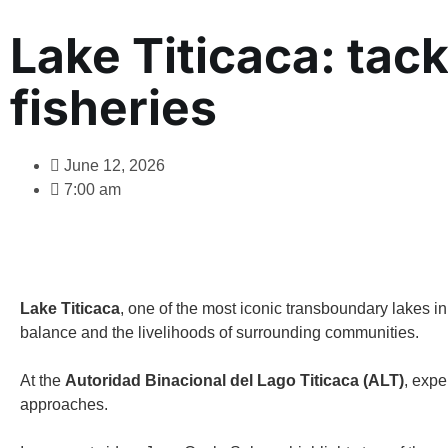
Lake Titicaca: tack
fisheries
June 12, 2026
7:00 am
Lake Titicaca
, one of the most iconic transboundary lakes i
balance and the livelihoods of surrounding communities.
At the
Autoridad Binacional del Lago Titicaca (ALT)
, expe
approaches.