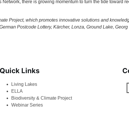
es Network, there is growing momentum to turn the tide toward re
 Climate Project, which promotes innovative solutions and knowle
erman Postcode Lottery, Kärcher, Lonza, Ground Lake, Georg 
Quick Links
C
Living Lakes
ELLA
Biodiversity & Climate Project
Webinar Series