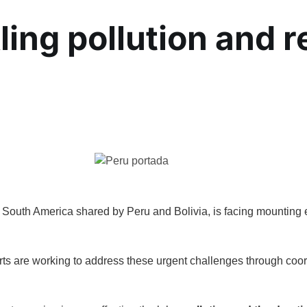
ling pollution and r
n South America shared by Peru and Bolivia, is facing mounting 
rts are working to address these urgent challenges through coor