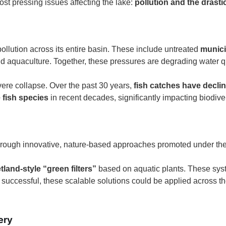
ost pressing issues affecting the lake:
pollution and the drasti
pollution across its entire basin. These include untreated
munici
d aquaculture. Together, these pressures are degrading water 
vere collapse. Over the past 30 years,
fish catches have decli
 fish species
in recent decades, significantly impacting biodiver
 through innovative, nature-based approaches promoted under th
land-style “green filters”
based on aquatic plants. These sys
f successful, these scalable solutions could be applied across t
ery