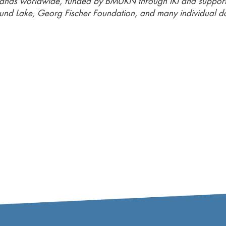
lands worldwide, funded by BMUKN through IKI and suppor
und Lake, Georg Fischer Foundation, and many individual d