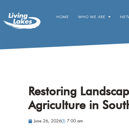
HOME
WHO WE ARE
NET
Restoring Landsca
Agriculture in Sout
June 26, 2026
7:00 am