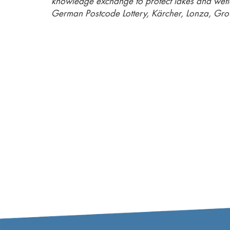
knowledge exchange to protect lakes and wet
German Postcode Lottery, Kärcher, Lonza, Gro