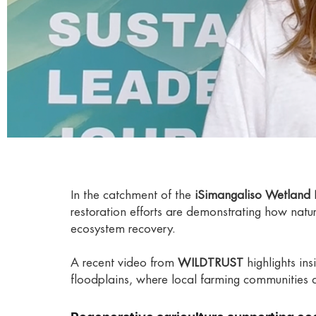
In the catchment of the
iSimangaliso Wetland 
restoration efforts are demonstrating how natur
ecosystem recovery.
A recent video from
WILDTRUST
highlights in
floodplains, where local farming communities a