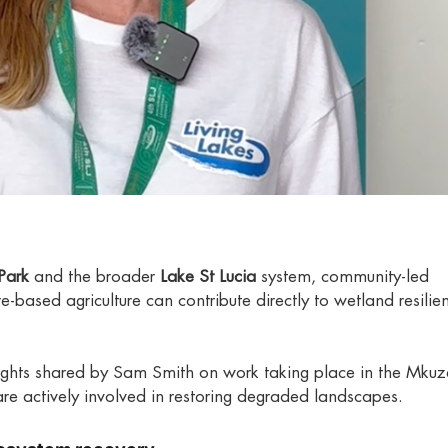
Park
and the broader
Lake St Lucia
system, community-led
e-based agriculture can contribute directly to wetland resili
sights shared by Sam Smith on work taking place in the Mkuz
re actively involved in restoring degraded landscapes.