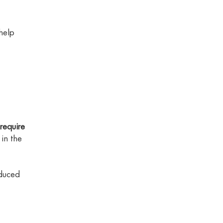
help
require
in the
educed