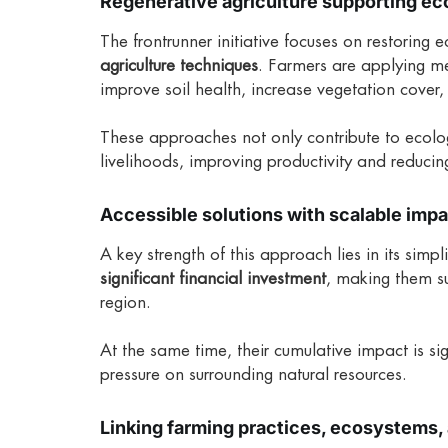
Regenerative agriculture supporting e
The frontrunner initiative focuses on restoring 
agriculture techniques
. Farmers are applying m
improve soil health, increase vegetation cover
These approaches not only contribute to ecologi
livelihoods, improving productivity and reducing
Accessible solutions with scalable imp
A key strength of this approach lies in its simp
significant financial investment
, making them s
region.
At the same time, their cumulative impact is si
pressure on surrounding natural resources.
Linking farming practices, ecosystems, 