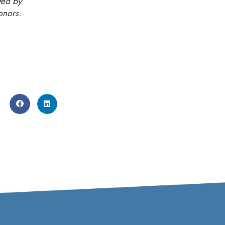
ted by
onors.