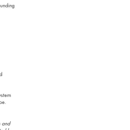
ounding
nd
ystem
pe.
s and