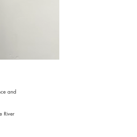
ence and
e River