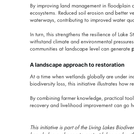
By improving land management in floodplain are
ecosystems. Reduced soil erosion and better veg
waterways, contributing to improved water qua
In turn, this strengthens the resilience of Lake 
withstand climate and environmental pressure
communities at landscape level can generate
p
A landscape approach to restoration
At a time when wetlands globally are under in
biodiversity loss, this initiative illustrates how r
By combining farmer knowledge, practical tool
recovery and livelihood improvement can go ha
This initiative is part of the Living Lakes Biod