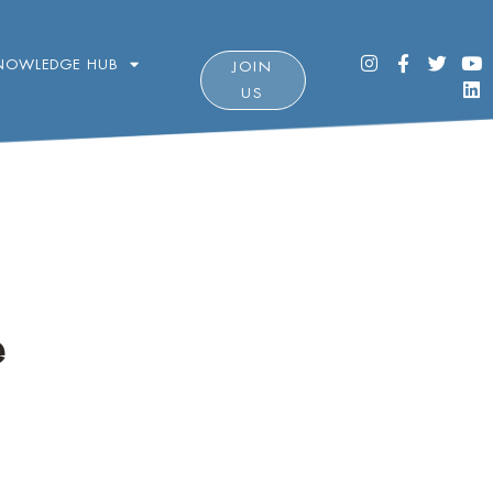
NOWLEDGE HUB
JOIN
US
e