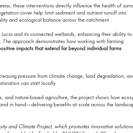
as, these interventions directly influence the health of surr
etation cover help limit sediment and nutrient runoff into
lity and ecological balance across the catchment.
St Lucia and its connected wetlands, enhancing their ability to
s. The approach demonstrates how working with farming
ositive impacts that extend far beyond individual farms
.
creasing pressure from climate change, land degradation, a
estoration can start locally.
s, and nature-based agriculture, the project shows how ecos
nd in hand—delivering benefits at scale across the landsca
iversity and Climate Project, which promotes innovative solution