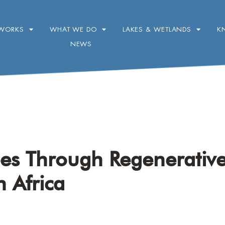
WORKS
WHAT WE DO
LAKES & WETLANDS
K
NEWS
pes Through Regenerativ
h Africa