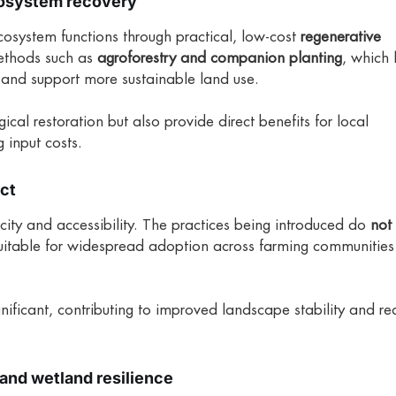
cosystem recovery
ecosystem functions through practical, low-cost
regenerative
ethods such as
agroforestry and companion planting
, which 
, and support more sustainable land use.
cal restoration but also provide direct benefits for local
 input costs.
act
licity and accessibility. The practices being introduced do
not 
uitable for widespread adoption across farming communities 
gnificant, contributing to improved landscape stability and r
and wetland resilience