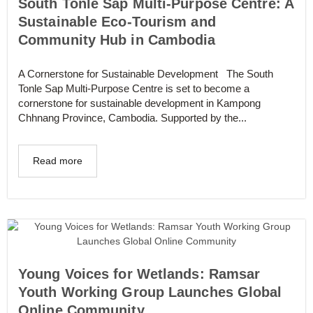
South Tonle Sap Multi-Purpose Centre: A
Sustainable Eco-Tourism and
Community Hub in Cambodia
A Cornerstone for Sustainable Development The South
Tonle Sap Multi-Purpose Centre is set to become a
cornerstone for sustainable development in Kampong
Chhnang Province, Cambodia. Supported by the...
Read more
Young Voices for Wetlands: Ramsar
Youth Working Group Launches Global
Online Community