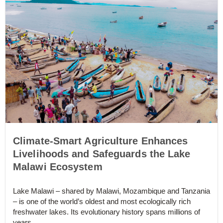
Climate-Smart Agriculture Enhances
Livelihoods and Safeguards the Lake
Malawi Ecosystem
Lake Malawi – shared by Malawi, Mozambique and Tanzania
– is one of the world’s oldest and most ecologically rich
freshwater lakes. Its evolutionary history spans millions of
years...