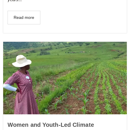
Read more
Women and Youth-Led Climate