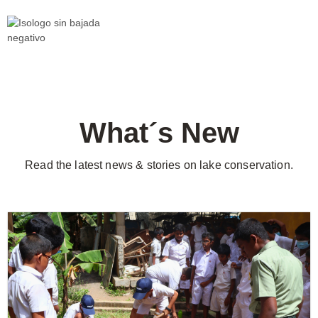
What´s New
Read the latest news & stories on lake conservation.