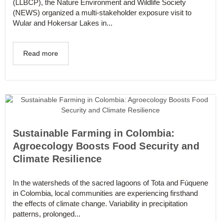
(LLBCP), the Nature Environment and Wildlife Society
(NEWS) organized a multi-stakeholder exposure visit to
Wular and Hokersar Lakes in...
Read more
Sustainable Farming in Colombia:
Agroecology Boosts Food Security and
Climate Resilience
In the watersheds of the sacred lagoons of Tota and Fúquene
in Colombia, local communities are experiencing firsthand
the effects of climate change. Variability in precipitation
patterns, prolonged...