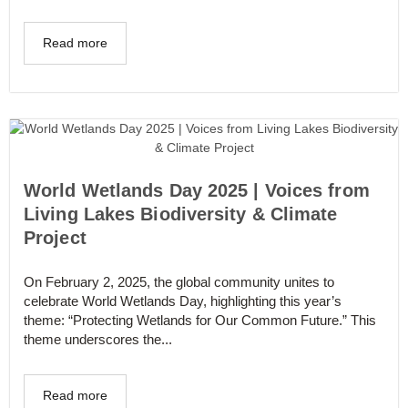
Read more
World Wetlands Day 2025 | Voices from
Living Lakes Biodiversity & Climate
Project
On February 2, 2025, the global community unites to
celebrate World Wetlands Day, highlighting this year’s
theme: “Protecting Wetlands for Our Common Future.” This
theme underscores the...
Read more