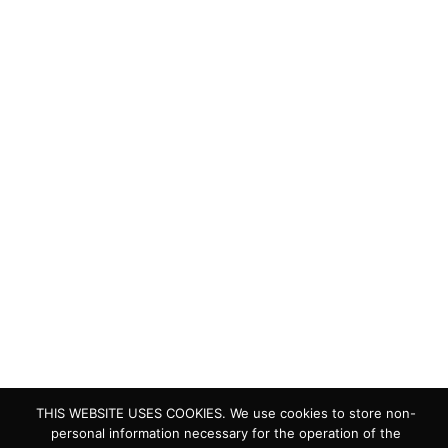
Quick Links
Living Lakes
ELLA
Biodiversity & Climate Project
Webinar Series
Contact Us
> Privacy Policy
> IKI Independent Complaint Mechanism
THIS WEBSITE USES COOKIES. We use cookies to store non-
personal information necessary for the operation of the
Copyright © 2024 Living Lakes