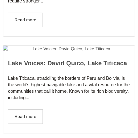
require stronger...
Read more
Lake Voices: David Quico, Lake Titicaca
Lake Titicaca, straddling the borders of Peru and Bolivia, is
the world’s highest navigable lake and a vital resource for the
communities that call it home. Known for its rich biodiversity,
including...
Read more