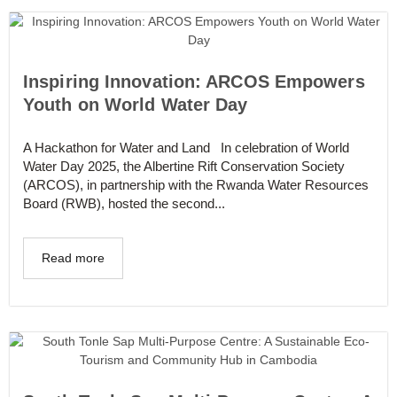
Inspiring Innovation: ARCOS Empowers
Youth on World Water Day
A Hackathon for Water and Land In celebration of World
Water Day 2025, the Albertine Rift Conservation Society
(ARCOS), in partnership with the Rwanda Water Resources
Board (RWB), hosted the second...
Read more