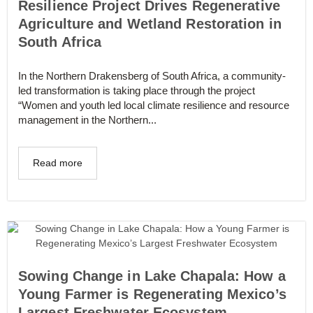
Resilience Project Drives Regenerative
Agriculture and Wetland Restoration in
South Africa
In the Northern Drakensberg of South Africa, a community-
led transformation is taking place through the project
“Women and youth led local climate resilience and resource
management in the Northern...
Read more
Sowing Change in Lake Chapala: How a
Young Farmer is Regenerating Mexico’s
Largest Freshwater Ecosystem