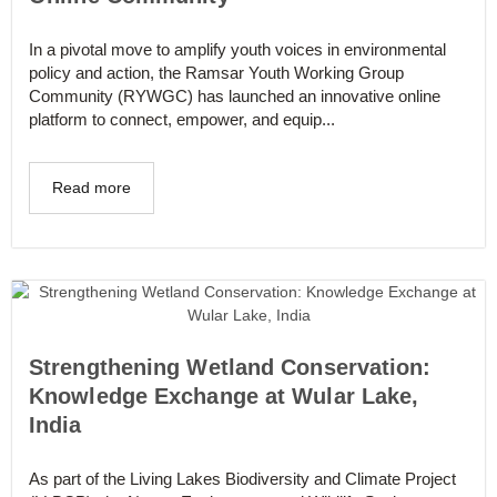
In a pivotal move to amplify youth voices in environmental
policy and action, the Ramsar Youth Working Group
Community (RYWGC) has launched an innovative online
platform to connect, empower, and equip...
Read more
Strengthening Wetland Conservation:
Knowledge Exchange at Wular Lake,
India
As part of the Living Lakes Biodiversity and Climate Project