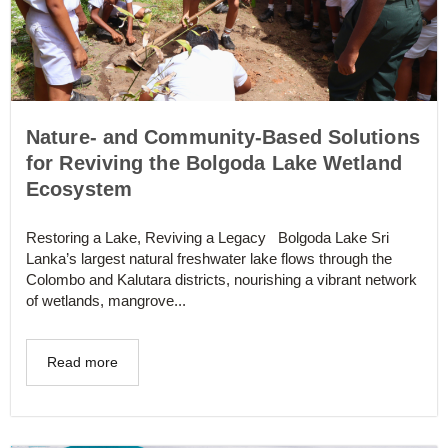
Nature- and Community-Based Solutions
for Reviving the Bolgoda Lake Wetland
Ecosystem
Restoring a Lake, Reviving a Legacy Bolgoda Lake Sri
Lanka’s largest natural freshwater lake flows through the
Colombo and Kalutara districts, nourishing a vibrant network
of wetlands, mangrove...
Read more