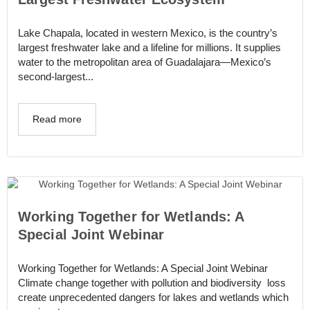
Lake Chapala, located in western Mexico, is the country’s
largest freshwater lake and a lifeline for millions. It supplies
water to the metropolitan area of Guadalajara—Mexico’s
second-largest...
Read more
Working Together for Wetlands: A
Special Joint Webinar
Working Together for Wetlands: A Special Joint Webinar
Climate change together with pollution and biodiversity loss
create unprecedented dangers for lakes and wetlands which