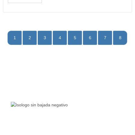
1
2
3
4
5
6
7
8
The Living Lakes Network is an international partnership
of
130 members working in more than 60 countries to
protect and restore the lakes and wetlands of the world.