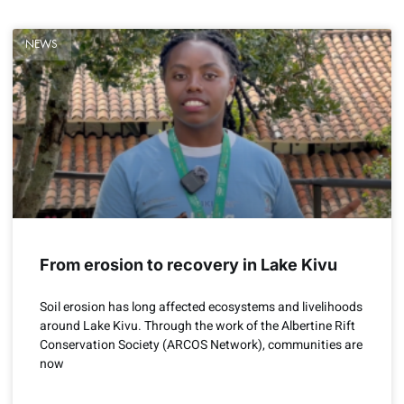
NEWS
From erosion to recovery in Lake Kivu
Soil erosion has long affected ecosystems and livelihoods
around Lake Kivu. Through the work of the Albertine Rift
Conservation Society (ARCOS Network), communities are
now