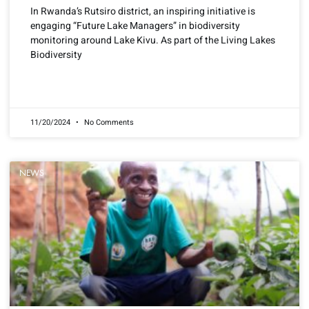
In Rwanda’s Rutsiro district, an inspiring initiative is
engaging “Future Lake Managers” in biodiversity
monitoring around Lake Kivu. As part of the Living Lakes
Biodiversity
READ MORE »
11/20/2024
No Comments
NEWS