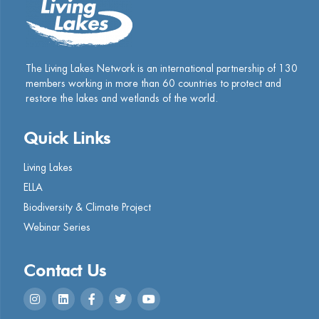
The Living Lakes Network is an international partnership of
130
members working in more than 60 countries to protect and
restore the lakes and wetlands of the world.
Quick Links
Living Lakes
ELLA
Biodiversity & Climate Project
Webinar Series
Contact Us