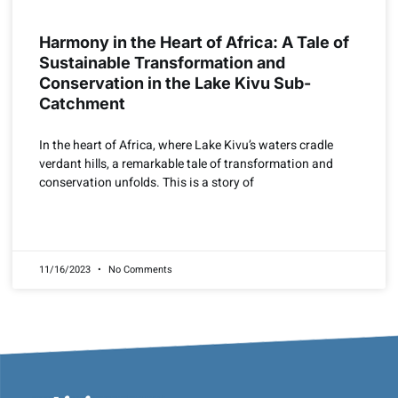
Harmony in the Heart of Africa: A Tale of
Sustainable Transformation and
Conservation in the Lake Kivu Sub-
Catchment
In the heart of Africa, where Lake Kivu’s waters cradle
verdant hills, a remarkable tale of transformation and
conservation unfolds. This is a story of
READ MORE »
11/16/2023
No Comments