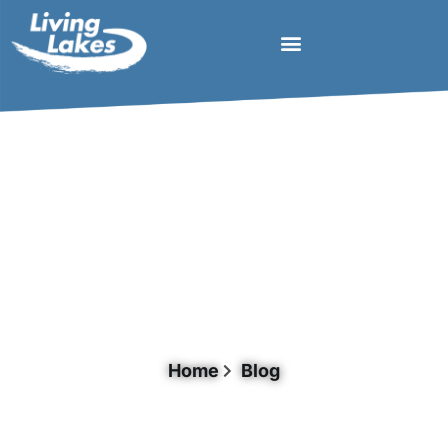
Tag: Rwanda
Home
Blog