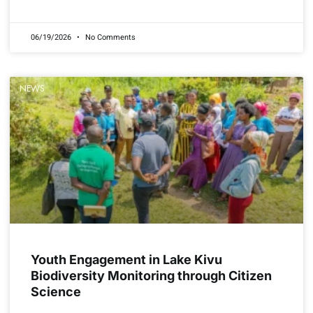
READ MORE »
06/19/2026
No Comments
NEWS
Youth Engagement in Lake Kivu
Biodiversity Monitoring through Citizen
Science