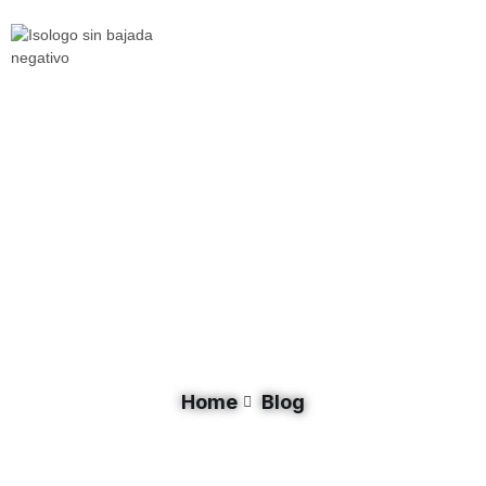
Tag: Lake St. Lucia
Home
Blog