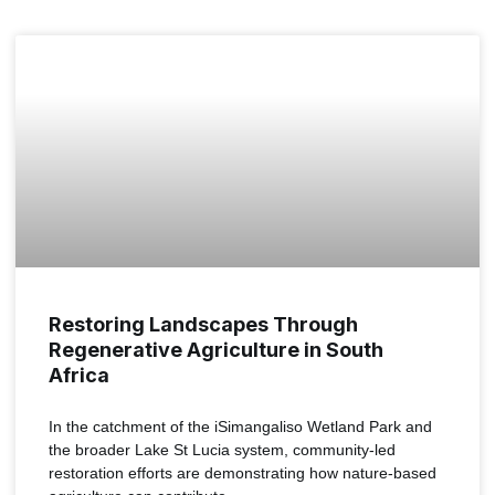
NEWS
Restoring Landscapes Through
Regenerative Agriculture in South
Africa
In the catchment of the iSimangaliso Wetland Park and
the broader Lake St Lucia system, community-led
restoration efforts are demonstrating how nature-based