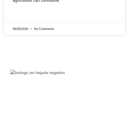
agriculture can contribute
READ MORE »
06/26/2026
No Comments
The Living Lakes Network is an international partnership
of
130 members working in more than 60 countries to
protect and restore the lakes and wetlands of the world.
Quick Links
Living Lakes