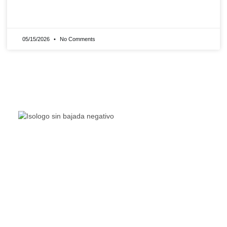
READ MORE »
05/15/2026
No Comments
The Living Lakes Network is an international partnership
of
130 members working in more than 60 countries to
protect and restore the lakes and wetlands of the world.
Quick Links
Living Lakes
ELLA