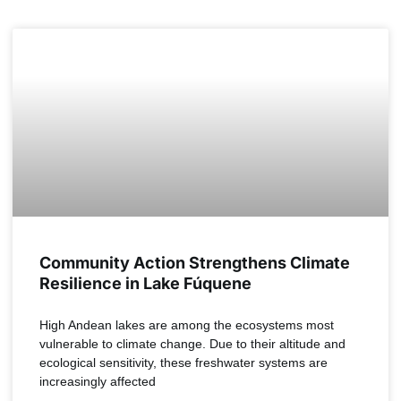
COLOMBIA
Community Action Strengthens Climate
Resilience in Lake Fúquene
High Andean lakes are among the ecosystems most
vulnerable to climate change. Due to their altitude and
ecological sensitivity, these freshwater systems are
increasingly affected