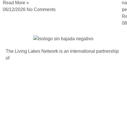
Read More »
na
06/12/2026
No Comments
pe
Re
08
The Living Lakes Network is an international partnership
of
130 members working in more than 60 countries to
protect and restore the lakes and wetlands of the world.