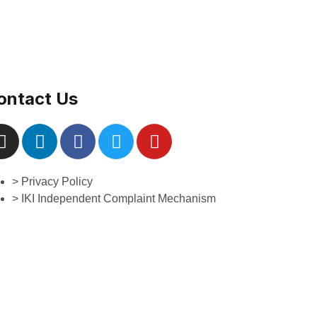
ontact Us
> Privacy Policy
> IKI Independent Complaint Mechanism