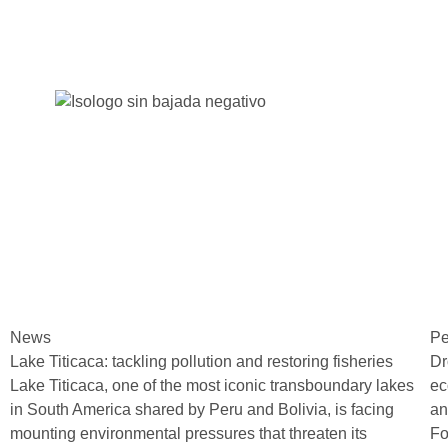
News
Pe
Lake Titicaca: tackling pollution and restoring fisheries
Dr
Lake Titicaca, one of the most iconic transboundary lakes
ec
in South America shared by Peru and Bolivia, is facing
an
mounting environmental pressures that threaten its
Fo