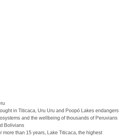
ru
ought in Titicaca, Uru Uru and Poopó Lakes endangers
osystems and the wellbeing of thousands of Peruvians
d Bolivians
r more than 15 years, Lake Titicaca, the highest