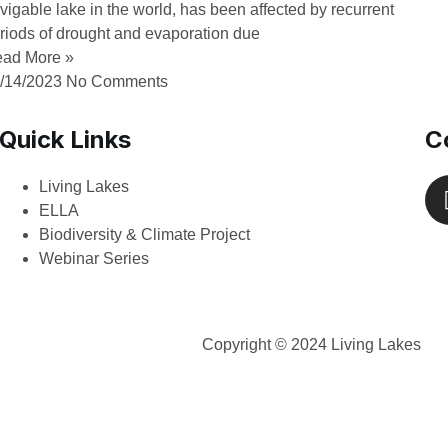
vigable lake in the world, has been affected by recurrent
riods of drought and evaporation due
ad More »
/14/2023
No Comments
Quick Links
C
Living Lakes
ELLA
Biodiversity & Climate Project
Webinar Series
Copyright © 2024 Living Lakes