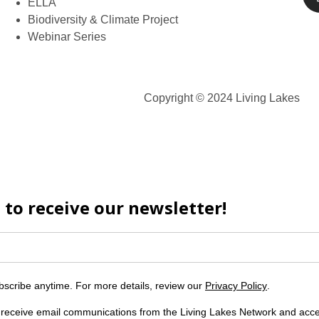
ELLA
Biodiversity & Climate Project
Webinar Series
Copyright © 2024 Living Lakes
 to receive our newsletter!
scribe anytime. For more details, review our
Privacy Policy
.
o receive email communications from the Living Lakes Network and acc