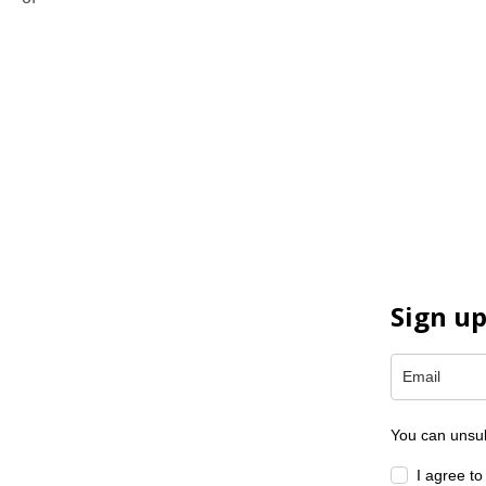
protect and restore the lakes and wetlands of the world.
Sign up
You can unsub
I agree t