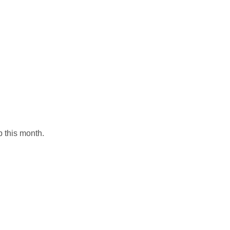
p this month.