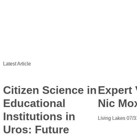
Latest Article
Citizen Science in
Expert 
Educational
Nic Mo
Institutions in
Living Lakes
07/3
Uros: Future