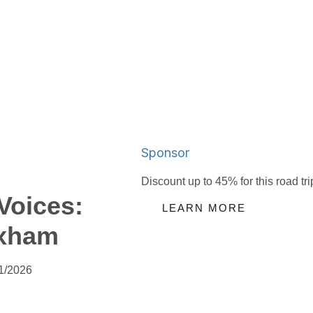
Sponsor
Discount up to 45% for this road tri
Voices:
LEARN MORE
xham
1/2026