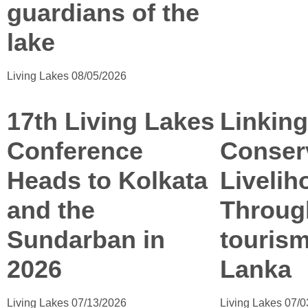
guardians of the
lake
Living Lakes
08/05/2026
17th Living Lakes
Linking
Conference
Conser
Heads to Kolkata
Livelih
and the
Throug
Sundarban in
tourism
2026
Lanka
Living Lakes
07/13/2026
Living Lakes
07/0