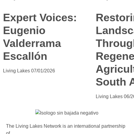
Expert Voices:
Restor
Eugenio
Landsc
Valderrama
Throug
Escallón
Regene
Agricul
Living Lakes
07/01/2026
South A
Living Lakes
06/2
The Living Lakes Network is an international partnership
of
130 members working in more than 60 countries to