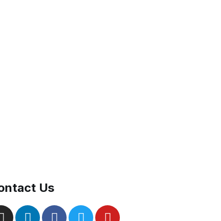
ontact Us