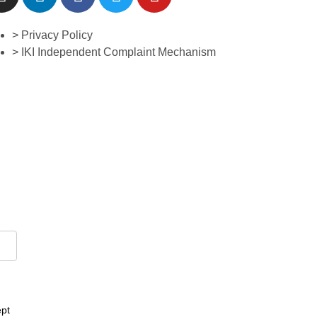
> Privacy Policy
> IKI Independent Complaint Mechanism
ept