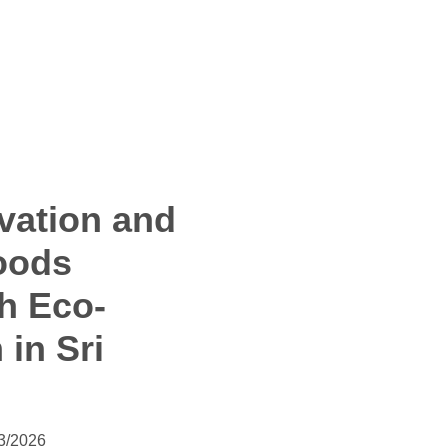
vation and
oods
h Eco-
 in Sri
3/2026