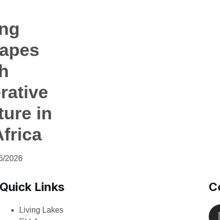
ing
apes
h
rative
ture in
frica
6/2026
Quick Links
C
Living Lakes