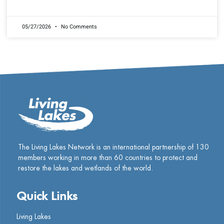
READ MORE »
05/27/2026
No Comments
The Living Lakes Network is an international partnership of
130
members working in more than 60 countries to protect and
restore the lakes and wetlands of the world.
Quick Links
Living Lakes