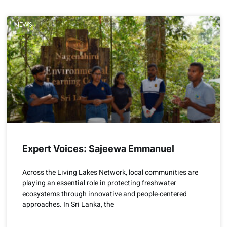
NEWS
Expert Voices: Sajeewa Emmanuel
Across the Living Lakes Network, local communities are
playing an essential role in protecting freshwater
ecosystems through innovative and people-centered
approaches. In Sri Lanka, the