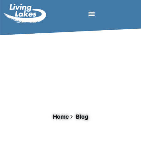
Day: May 27, 2026
Home
Blog