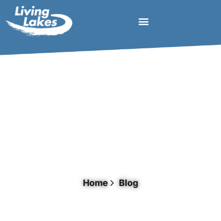
Day: April 25, 2023
Home
Blog