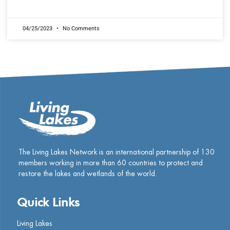
READ MORE »
04/25/2023
No Comments
The Living Lakes Network is an international partnership of
130
members working in more than 60 countries to protect and
restore the lakes and wetlands of the world.
Quick Links
Living Lakes