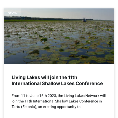
NEWS
Living Lakes will join the 11th
International Shallow Lakes Conference
From 11 to June 16th 2023, the Living Lakes Network will
join the 11th International Shallow Lakes Conference in
Tartu (Estonia), an exciting opportunity to