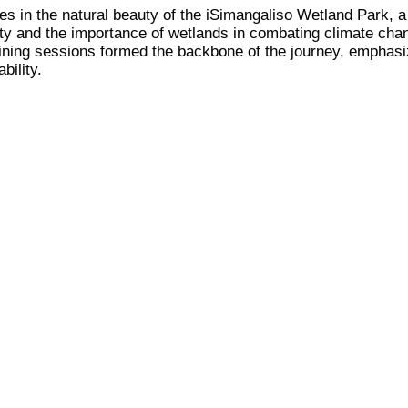
es in the natural beauty of the iSimangaliso Wetland Park
sity and the importance of wetlands in combating climate cha
raining sessions formed the backbone of the journey, emphasi
bility.