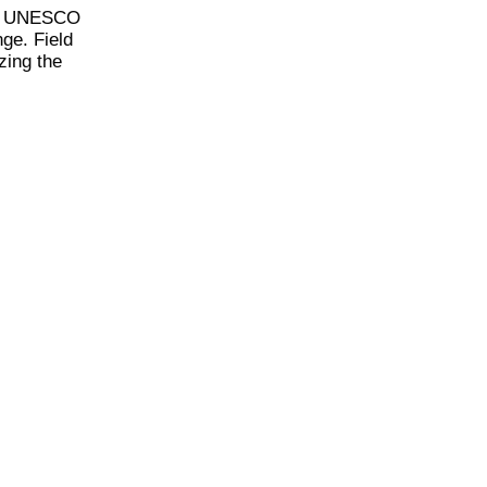
, a UNESCO
nge. Field
zing the