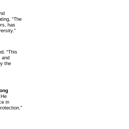
and
ating, “The
rs, has
ersity.”
ed. “This
l and
y the
ong
. He
ce in
rotection.”