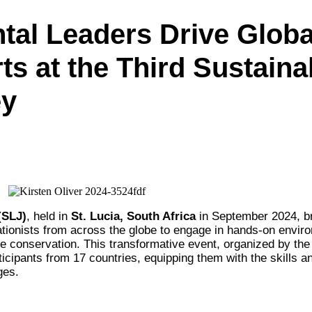
al Leaders Drive Globa
s at the Third Sustainab
ey
(SLJ)
, held in
St. Lucia, South Africa
in September 2024, b
tionists from across the globe to engage in hands-on envir
e conservation. This transformative event, organized by th
icipants from 17 countries, equipping them with the skills a
ges.