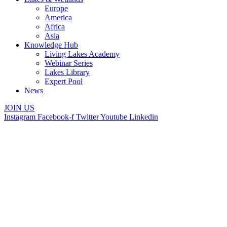
Europe
America
Africa
Asia
Knowledge Hub
Living Lakes Academy
Webinar Series
Lakes Library
Expert Pool
News
JOIN US
Instagram
Facebook-f
Twitter
Youtube
Linkedin