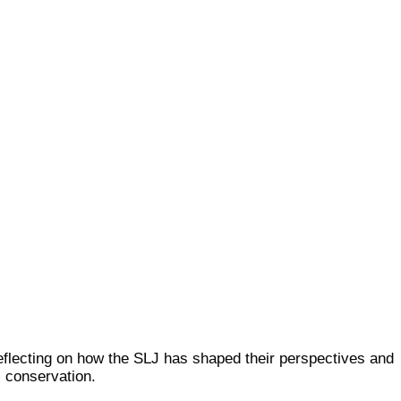
reflecting on how the SLJ has shaped their perspectives and
 conservation.