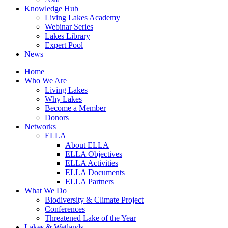
Knowledge Hub
Living Lakes Academy
Webinar Series
Lakes Library
Expert Pool
News
Home
Who We Are
Living Lakes
Why Lakes
Become a Member
Donors
Networks
ELLA
About ELLA
ELLA Objectives
ELLA Activities
ELLA Documents
ELLA Partners
What We Do
Biodiversity & Climate Project
Conferences
Threatened Lake of the Year
Lakes & Wetlands