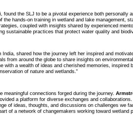
, found the SLJ to be a pivotal experience both personally 
 of the hands-on training in wetland and lake management, st
rategies, coupled with insights shared by experienced mento
 sustainable practices that protect water quality and biodiv
m India, shared how the journey left her inspired and motivat
als from around the globe to share insights on environmenta
e with a wealth of ideas and cherished memories, inspired b
onservation of nature and wetlands.”
the meaningful connections forged during the journey.
Armstr
rovided a platform for diverse exchanges and collaborations
ge of ideas, thoughts, and discussions on challenges we fa
part of a network of changemakers working toward wetland p