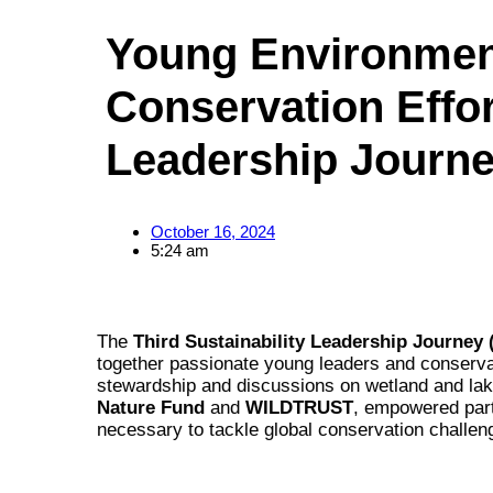
Young Environment
Conservation Effort
Leadership Journ
October 16, 2024
5:24 am
The
Third Sustainability Leadership Journey 
together passionate young leaders and conserva
stewardship and discussions on wetland and lak
Nature Fund
and
WILDTRUST
, empowered part
necessary to tackle global conservation challen