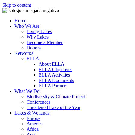
Skip to content
Home
Who We Are
Living Lakes
Why Lakes
Become a Member
Donors
Networks
ELLA
About ELLA
ELLA Objectives
ELLA Activities
ELLA Documents
ELLA Partners
What We Do
Biodiversity & Climate Project
Conferences
Threatened Lake of the Year
Lakes & Wetlands
Europe
America
Africa
Asia