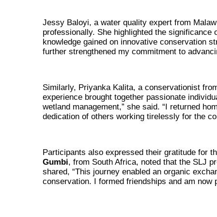
Jessy Baloyi, a water quality expert from Malawi
professionally. She highlighted the significance
knowledge gained on innovative conservation st
further strengthened my commitment to advancing
Similarly, Priyanka Kalita, a conservationist fro
experience brought together passionate individu
wetland management,” she said. “I returned hom
dedication of others working tirelessly for the c
Participants also expressed their gratitude for 
Gumbi
, from South Africa, noted that the SLJ p
shared, “This journey enabled an organic exchan
conservation. I formed friendships and am now 