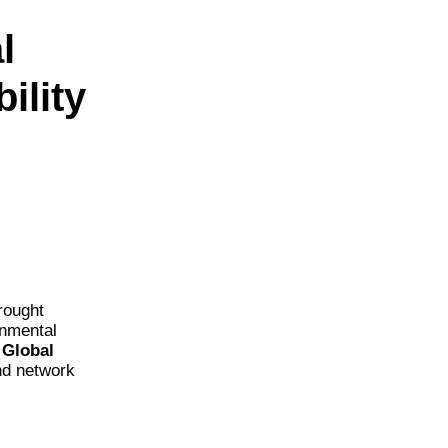
l
ility
rought
onmental
e
Global
nd network