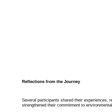
Reflections from the Journey
Several participants shared their experiences, 
strengthened their commitment to environmental