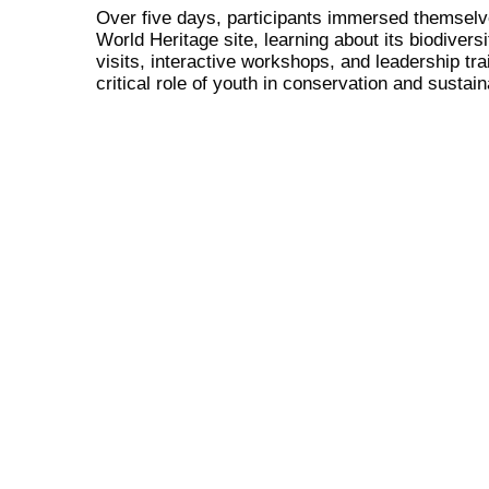
Over five days, participants immersed themselv
World Heritage site, learning about its biodiver
visits, interactive workshops, and leadership t
critical role of youth in conservation and sustaina