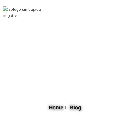
Tag: youth
Home
Blog