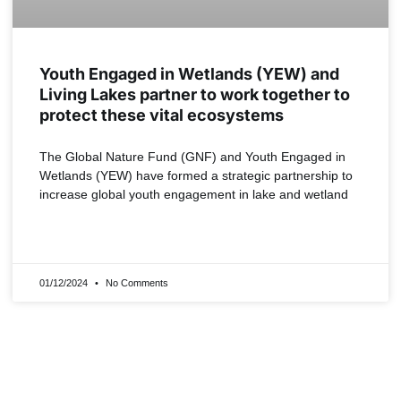
Youth Engaged in Wetlands (YEW) and
Living Lakes partner to work together to
protect these vital ecosystems
The Global Nature Fund (GNF) and Youth Engaged in
Wetlands (YEW) have formed a strategic partnership to
increase global youth engagement in lake and wetland
READ MORE »
01/12/2024
No Comments