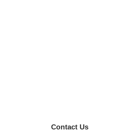
Contact Us