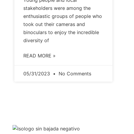
Young people and local
stakeholders were among the
enthusiastic groups of people who
took out their cameras and
binoculars to enjoy the incredible
diversity of
READ MORE »
05/31/2023
No Comments