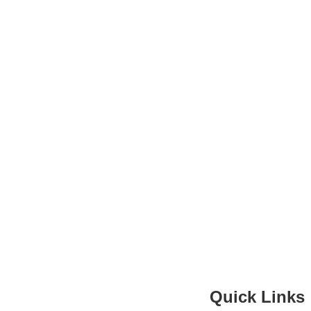
Quick Links