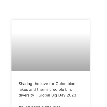
COLOMBIA
Sharing the love for Colombian
lakes and their incredible bird
diversity – Global Big Day 2023