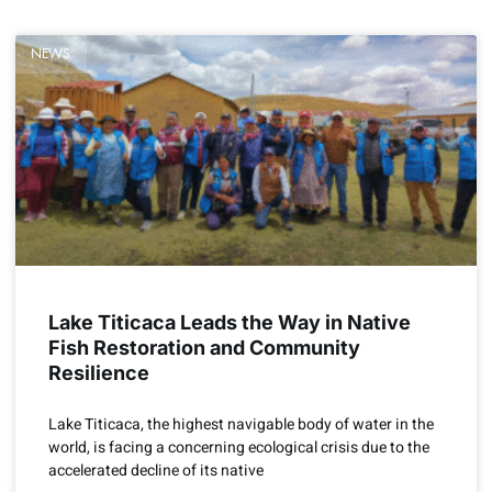
NEWS
Lake Titicaca Leads the Way in Native
Fish Restoration and Community
Resilience
Lake Titicaca, the highest navigable body of water in the
world, is facing a concerning ecological crisis due to the
accelerated decline of its native