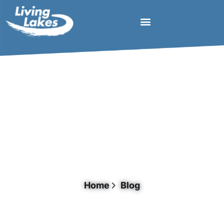
Tag: Titicaca
Home
Blog