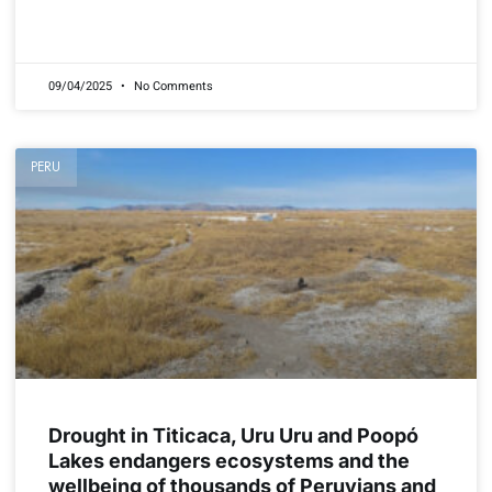
READ MORE »
09/04/2025
No Comments
PERU
Drought in Titicaca, Uru Uru and Poopó
Lakes endangers ecosystems and the
wellbeing of thousands of Peruvians and