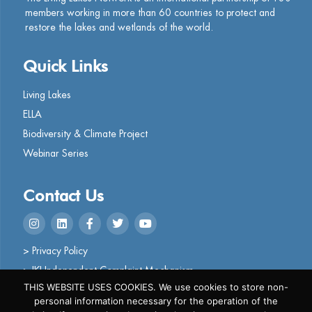
members working in more than 60 countries to protect and
restore the lakes and wetlands of the world.
Quick Links
Living Lakes
ELLA
Biodiversity & Climate Project
Webinar Series
Contact Us
> Privacy Policy
> IKI Independent Complaint Mechanism
THIS WEBSITE USES COOKIES. We use cookies to store non-
personal information necessary for the operation of the