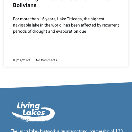
Bolivians
For more than 15 years, Lake Titicaca, the highest
navigable lake in the world, has been affected by recurrent
periods of drought and evaporation due
READ MORE »
08/14/2023
No Comments
The Living Lakes Network is an international partnership of
130