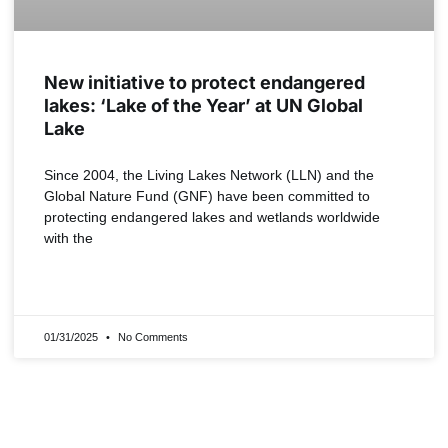
New initiative to protect endangered
lakes: ‘Lake of the Year’ at UN Global
Lake
Since 2004, the Living Lakes Network (LLN) and the
Global Nature Fund (GNF) have been committed to
protecting endangered lakes and wetlands worldwide
with the
READ MORE »
01/31/2025
No Comments