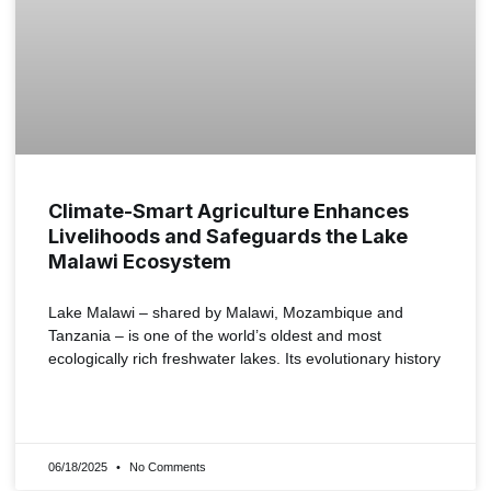
Climate-Smart Agriculture Enhances
Livelihoods and Safeguards the Lake
Malawi Ecosystem
Lake Malawi – shared by Malawi, Mozambique and
Tanzania – is one of the world’s oldest and most
ecologically rich freshwater lakes. Its evolutionary history
READ MORE »
06/18/2025
No Comments