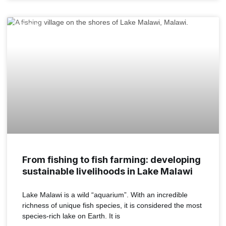
MALAWI
From fishing to fish farming: developing
sustainable livelihoods in Lake Malawi
Lake Malawi is a wild “aquarium”. With an incredible
richness of unique fish species, it is considered the most
species-rich lake on Earth. It is