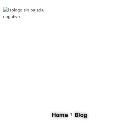
Tag: Lake Malawi
Home
Blog