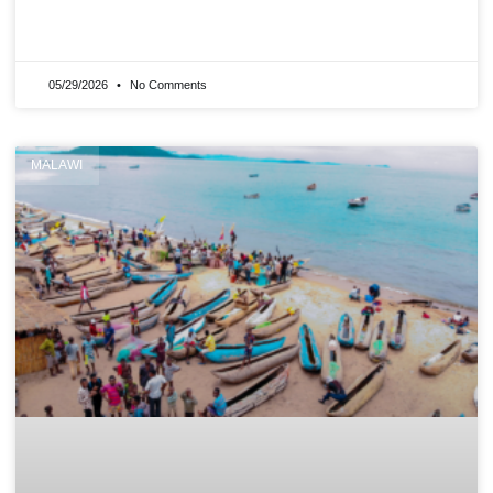
READ MORE »
05/29/2026
No Comments
MALAWI