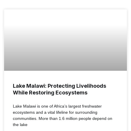
MALAWI
Lake Malawi: Protecting Livelihoods
While Restoring Ecosystems
Lake Malawi is one of Africa’s largest freshwater
ecosystems and a vital lifeline for surrounding
communities. More than 1.6 million people depend on
the lake