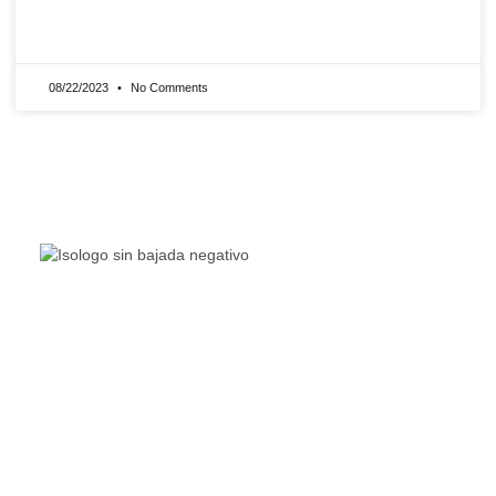
READ MORE »
08/22/2023
No Comments
The Living Lakes Network is an international partnership
of
130 members working in more than 60 countries to
protect and restore the lakes and wetlands of the world.
Quick Links
Living Lakes
ELLA