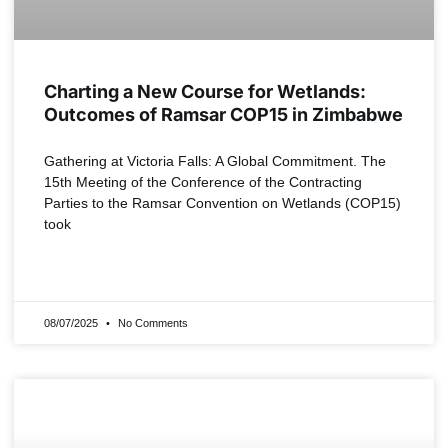
Charting a New Course for Wetlands:
Outcomes of Ramsar COP15 in Zimbabwe
Gathering at Victoria Falls: A Global Commitment. The
15th Meeting of the Conference of the Contracting
Parties to the Ramsar Convention on Wetlands (COP15)
took
READ MORE »
08/07/2025
No Comments
NEWS