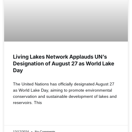
Living Lakes Network Applauds UN’s
Designation of August 27 as World Lake
Day
The United Nations has officially designated August 27
as World Lake Day, aiming to promote environmental
conservation and sustainable development of lakes and
reservoirs. This
READ MORE »
12/17/2024
No Comments