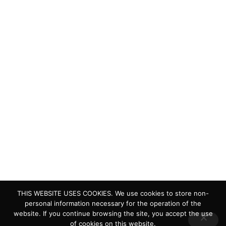
protect and restore the lakes and wetlands of the world.
Quick Links
Living Lakes
ELLA
Biodiversity & Climate Project
Webinar Series
Contact Us
> Privacy Policy
> IKI Independent Complaint Mechanism
THIS WEBSITE USES COOKIES. We use cookies to store non-
personal information necessary for the operation of the
website. If you continue browsing the site, you accept the use
of cookies on this website.