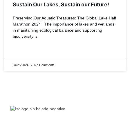
Sustain Our Lakes, Sustain our Future!
Preserving Our Aquatic Treasures: The Global Lake Half
Marathon 2024 The importance of lakes and wetlands
in maintaining ecological balance and supporting
biodiversity is
READ MORE »
04/25/2024
No Comments
The Living Lakes Network is an international partnership
of
130 members working in more than 60 countries to