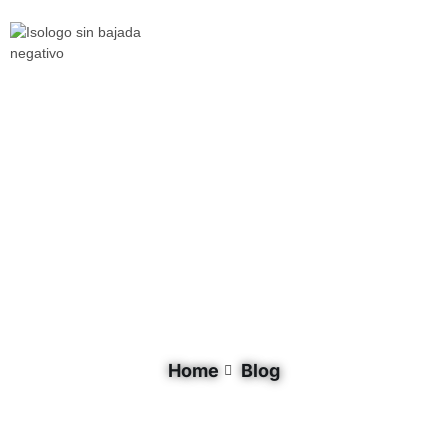
Tag: GNF
Home
Blog