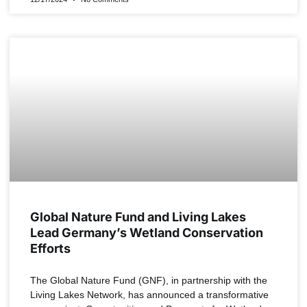
NEWS
Global Nature Fund and Living Lakes
Lead Germany’s Wetland Conservation
Efforts
The Global Nature Fund (GNF), in partnership with the
Living Lakes Network, has announced a transformative