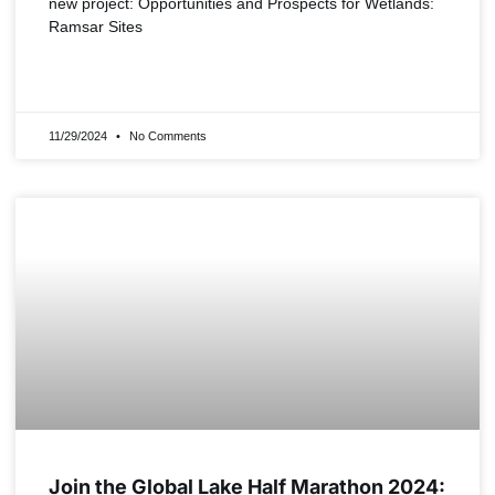
new project: Opportunities and Prospects for Wetlands:
Ramsar Sites
READ MORE »
11/29/2024
No Comments
NEWS
Join the Global Lake Half Marathon 2024: