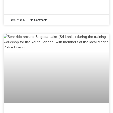
READ MORE »
07/07/2025
No Comments
NEWS