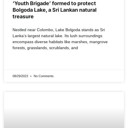
‘Youth Brigade’ formed to protect
Bolgoda Lake, a Sri Lankan natural
treasure
Nestled near Colombo, Lake Bolgoda stands as Sri
Lanka’s largest natural lake. Its lush surroundings
encompass diverse habitats like marshes, mangrove
forests, grasslands, scrublands, and
READ MORE »
08/29/2023
No Comments
INDIA