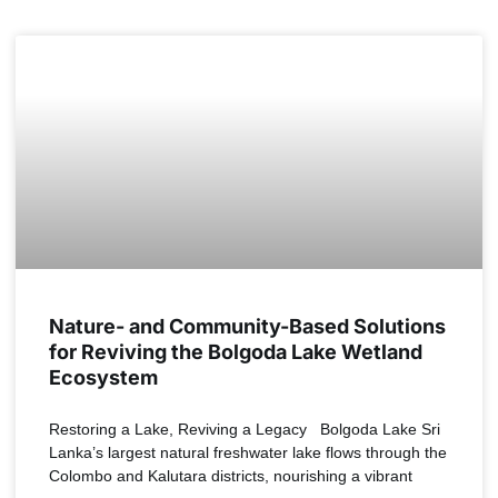
NEWS
Nature- and Community-Based Solutions
for Reviving the Bolgoda Lake Wetland
Ecosystem
Restoring a Lake, Reviving a Legacy Bolgoda Lake Sri
Lanka’s largest natural freshwater lake flows through the
Colombo and Kalutara districts, nourishing a vibrant