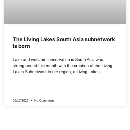
The Living Lakes South Asia subnetwork
is born
Lake and wetland conservation is South Asia was
strengthened this month with the creation of the Living
Lakes Subnetwork in the region, a Living Lakes
READ MORE »
03/17/2023
No Comments