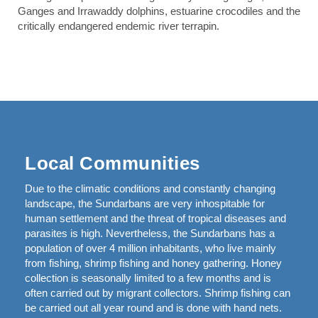
Ganges and Irrawaddy dolphins, estuarine crocodiles and the
critically endangered endemic river terrapin.
Local Communities
Due to the climatic conditions and constantly changing
landscape, the Sundarbans are very inhospitable for
human settlement and the threat of tropical diseases and
parasites is high. Nevertheless, the Sundarbans has a
population of over 4 million inhabitants, who live mainly
from fishing, shrimp fishing and honey gathering. Honey
collection is seasonally limited to a few months and is
often carried out by migrant collectors. Shrimp fishing can
be carried out all year round and is done with hand nets.