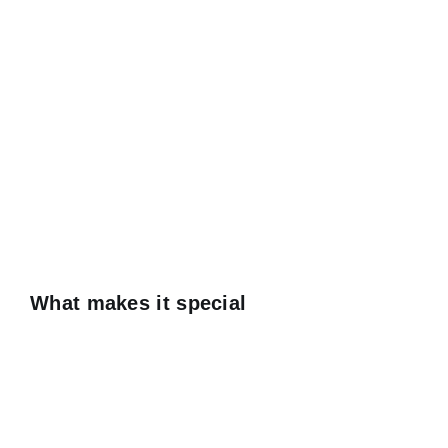
What makes it special