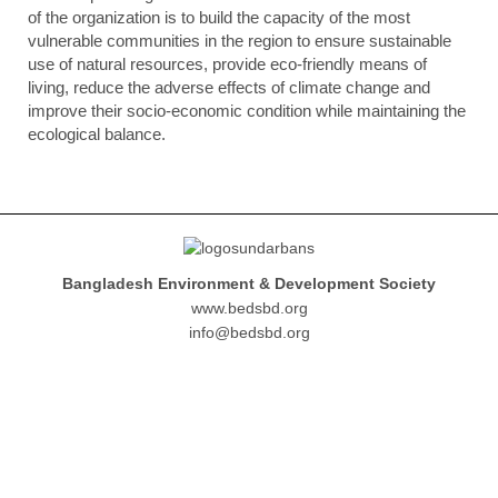
of the organization is to build the capacity of the most
vulnerable communities in the region to ensure sustainable
use of natural resources, provide eco-friendly means of
living, reduce the adverse effects of climate change and
improve their socio-economic condition while maintaining the
ecological balance.
Bangladesh Environment & Development Society
www.bedsbd.org
info@bedsbd.org