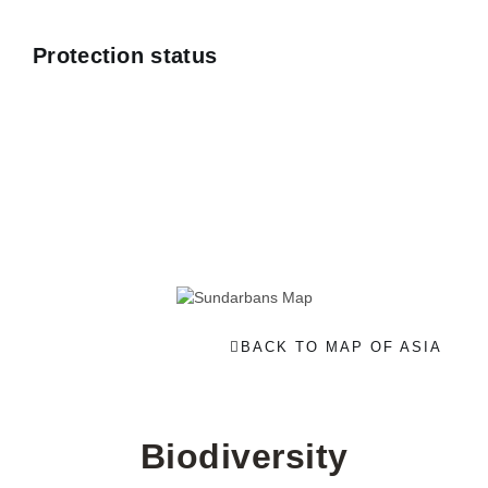
Protection status
BACK TO MAP OF ASIA
Biodiversity