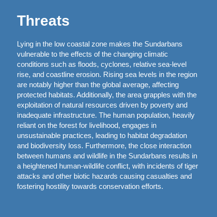
Threats
Lying in the low coastal zone makes the Sundarbans
vulnerable to the effects of the changing climatic
conditions such as floods, cyclones, relative sea-level
rise, and coastline erosion. Rising sea levels in the region
are notably higher than the global average, affecting
protected habitats. Additionally, the area grapples with the
exploitation of natural resources driven by poverty and
inadequate infrastructure. The human population, heavily
reliant on the forest for livelihood, engages in
unsustainable practices, leading to habitat degradation
and biodiversity loss. Furthermore, the close interaction
between humans and wildlife in the Sundarbans results in
a heightened human-wildlife conflict, with incidents of tiger
attacks and other biotic hazards causing casualties and
fostering hostility towards conservation efforts.