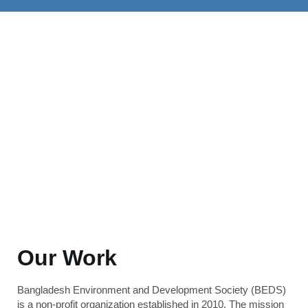
Our Work
Bangladesh Environment and Development Society (BEDS)
is a non-profit organization established in 2010. The mission