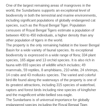
One of the largest remaining areas of mangroves in the
world, the Sundarbans supports an exceptional level of
biodiversity in both the terrestrial and marine environments,
including significant populations of globally endangered cat
species, such as the Royal Bengal Tiger. Population
censuses of Royal Bengal Tigers estimate a population of
between 400 to 450 individuals, a higher density than any
other population of tigers in the world.
The property is the only remaining habitat in the lower Bengal
Basin for a wide variety of faunal species. Its exceptional
biodiversity is expressed in a wide range of flora; 334 plant
species, 165 algae and 13 orchid species. It is also rich in
fauna with 693 species of wildlife which includes; 49
mammals, 59 reptiles, 8 amphibians, 210 white, 24 shrimps,
14 crabs and 43 mollusks species. The varied and colorful
bird-life found along the waterways of the property is one of
its greatest attractions, including 315 species of waterfowl,
raptors and forest birds including nine species of kingfisher
and the magnificent white-bellied sea eagle.
The Sundarbans is of universal importance for globally
endangered species including the Royal Bengal Tiger,