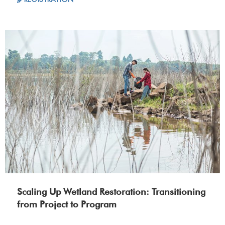
Scaling Up Wetland Restoration: Transitioning
from Project to Program