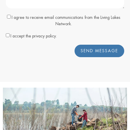
I agree to receive email communications from the Living Lakes
Network.
I accept the privacy policy.
SEND MESSAGE