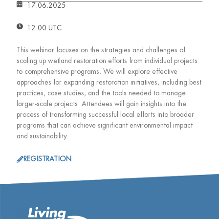
17.06.2025
12.00 UTC
This webinar focuses on the strategies and challenges of
scaling up wetland restoration efforts from individual projects
to comprehensive programs. We will explore effective
approaches for expanding restoration initiatives, including best
practices, case studies, and the tools needed to manage
larger-scale projects. Attendees will gain insights into the
process of transforming successful local efforts into broader
programs that can achieve significant environmental impact
and sustainability.
REGISTRATION