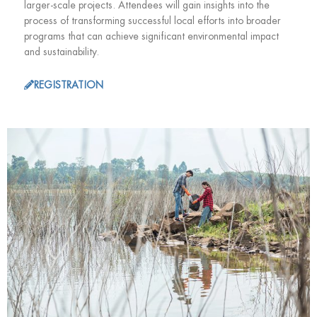
larger-scale projects. Attendees will gain insights into the
process of transforming successful local efforts into broader
programs that can achieve significant environmental impact
and sustainability.
REGISTRATION