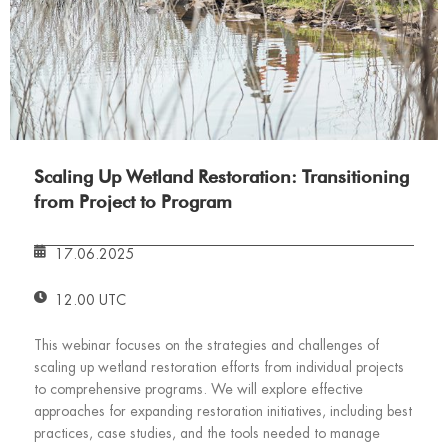
Scaling Up Wetland Restoration: Transitioning
from Project to Program
17.06.2025
12.00 UTC
This webinar focuses on the strategies and challenges of
scaling up wetland restoration efforts from individual projects
to comprehensive programs. We will explore effective
approaches for expanding restoration initiatives, including best
practices, case studies, and the tools needed to manage