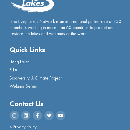
The Living Lakes Network is an international partnership of
130
members working in more than 60 countries to protect and
restore the lakes and wetlands of the world.
Quick Links
Living Lakes
ELLA
Biodiversity & Climate Project
Webinar Series
Contact Us
> Privacy Policy