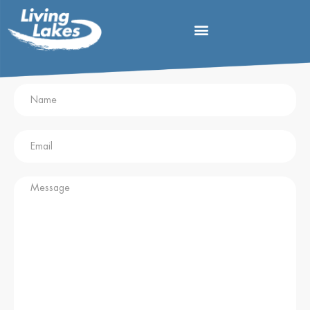
Contact Blanca