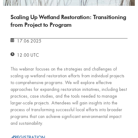
Scaling Up Wetland Restoration: Transitioning
from Project to Program
17.06.2025
12.00 UTC
This webinar focuses on the strategies and challenges of
scaling up wetland restoration efforts from individual projects
to comprehensive programs. We will explore effective
approaches for expanding restoration initiatives, including best
practices, case studies, and the tools needed to manage
larger-scale projects. Attendees will gain insights into the
process of transforming successful local efforts into broader
programs that can achieve significant environmental impact
and sustainability.
REGISTRATION