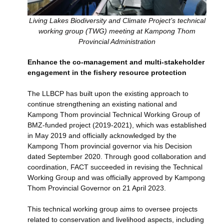
Living Lakes Biodiversity and Climate Project’s technical
working group (TWG) meeting at Kampong Thom
Provincial Administration
Enhance the co-management and multi-stakeholder
engagement in the fishery resource protection
The LLBCP has built upon the existing approach to
continue strengthening an existing national and
Kampong Thom provincial Technical Working Group of
BMZ-funded project (2019-2021), which was established
in May 2019 and officially acknowledged by the
Kampong Thom provincial governor via his Decision
dated September 2020. Through good collaboration and
coordination, FACT succeeded in revising the Technical
Working Group and was officially approved by Kampong
Thom Provincial Governor on 21 April 2023.
This technical working group aims to oversee projects
related to conservation and livelihood aspects, including