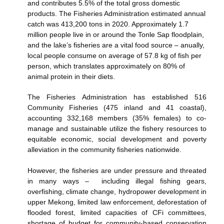
and contributes 5.5% of the total gross domestic
products. The Fisheries Administration estimated annual
catch was 413,200 tons in 2020. A
pproximately 1.7
million people live in or around
the Tonle Sap floodplain,
and the lake’s fisheries are a vital food source – anually,
local people consume on average of 57.8 kg of fish per
person, which translates approximately on 80% of
animal protein in their diets.
The Fisheries Administration has established 516
Community Fisheries (475 inland and 41 coastal),
accounting 332,168 members (35% females) to co-
manage and sustainable utilize the fishery resources to
equitable economic, social development and poverty
alleviation in the community fisheries nationwide.
However, the fisheries are under pressure and threated
in many ways – including illegal fishing gears,
overfishing, climate change, hydropower development in
upper Mekong, limited law enforcement, deforestation of
flooded forest, limited capacities of CFi committees,
shortage of budget for community-based conservation