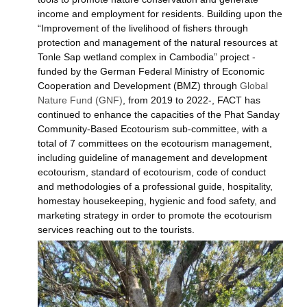
income and employment for residents. Building upon the
“Improvement of the livelihood of fishers through
protection and management of the natural resources at
Tonle Sap wetland complex in Cambodia” project -
funded by the German Federal Ministry of Economic
Cooperation and Development (BMZ) through
Global
Nature Fund (GNF)
, from 2019 to 2022-, FACT has
continued to enhance the capacities of the Phat Sanday
Community-Based
Ecotourism sub-committee, with a
total of 7 committees on the ecotourism management,
including guideline of management and development
ecotourism, standard of ecotourism, code of conduct
and methodologies of a professional guide, hospitality,
homestay housekeeping, hygienic and food safety, and
marketing strategy in order to promote the ecotourism
services reaching out to the tourists.