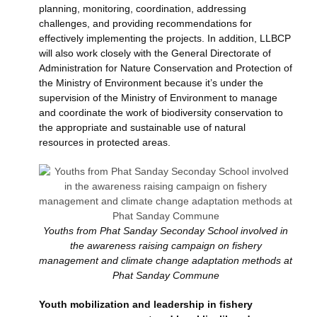
planning, monitoring, coordination, addressing
challenges, and providing recommendations for
effectively implementing the projects. In addition, LLBCP
will also work closely with the General Directorate of
Administration for Nature Conservation and Protection of
the Ministry of Environment because it’s under the
supervision of the Ministry of Environment to manage
and coordinate the work of biodiversity conservation to
the appropriate and sustainable use of natural
resources in protected areas.
Youths from Phat Sanday Seconday School involved in
the awareness raising campaign on fishery
management and climate change adaptation methods at
Phat Sanday Commune
Youth mobilization and leadership in fishery