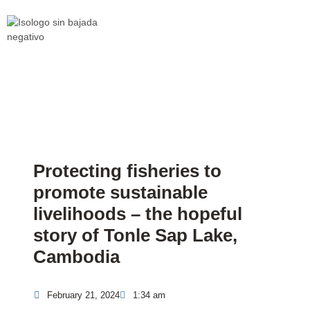
Protecting fisheries to
promote sustainable
livelihoods – the hopeful
story of Tonle Sap Lake,
Cambodia
February 21, 2024
1:34 am