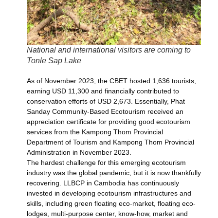
National and international visitors are coming to
Tonle Sap Lake
As of November 2023, the CBET hosted 1,636 tourists,
earning USD 11,300 and financially contributed to
conservation efforts of USD 2,673. Essentially, Phat
Sanday Community-Based Ecotourism received an
appreciation certificate for providing good ecotourism
services from the Kampong Thom Provincial
Department of Tourism and Kampong Thom Provincial
Administration in November 2023.
The hardest challenge for this emerging ecotourism
industry was the global pandemic, but it is now thankfully
recovering. LLBCP in Cambodia has continuously
invested in developing ecotourism infrastructures and
skills, including green floating eco-market, floating eco-
lodges, multi-purpose center, know-how, market and