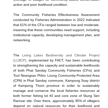
action and poor livelihood condition.
The Community Fisheries Effectiveness Assessment
conducted by Fisheries Administration in 2022 indicated
that 61% of the CFis ranged between low and moderate,
meaning that these communities need support, including
institutional capacity, developing management plan, and
networking.
The
Living Lakes Biodiversity and Climate Project
(LLBCP)
, implemented by FACT, has been contributing
to strengthening the capacity and sustainable livelihoods
of both Phat Sanday Community Fisheries (CFis) and
Toul Neangsav Phlov Loung Community-Protected Area
(CPA) in Phat Sanday commune, Kampong Svay district
of Kampong Thom province in order to sustainably
manage and conserve the local fisheries resources at
both former fishing lot #2 and core zone of Stung Sen
Ramsar site. Over there, approximately 95% of villagers
depend on natural resources for their livelihood and