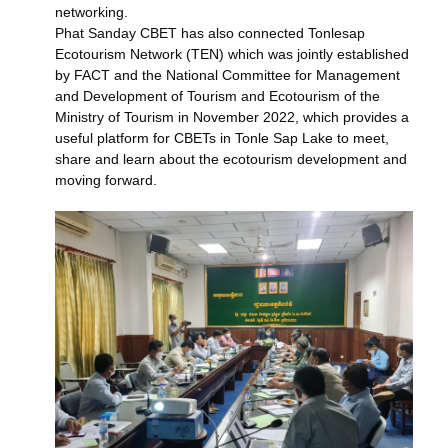
networking.
Phat Sanday CBET has also connected Tonlesap
Ecotourism Network (TEN) which was jointly established
by FACT and the National Committee for Management
and Development of Tourism and Ecotourism of the
Ministry of Tourism in November 2022, which provides a
useful platform for CBETs in Tonle Sap Lake to meet,
share and learn about the ecotourism development and
moving forward.