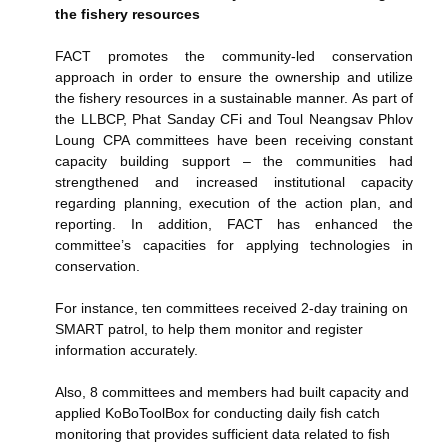
the fishery resources
FACT promotes the community-led conservation
approach in order to ensure the ownership and utilize
the fishery resources in a sustainable manner. As part of
the LLBCP, Phat Sanday CFi and Toul Neangsav Phlov
Loung CPA committees have been receiving constant
capacity building support – the communities had
strengthened and increased institutional capacity
regarding planning, execution of the action plan, and
reporting. In addition, FACT has enhanced the
committee’s capacities for applying technologies in
conservation.
For instance, ten committees received 2-day training on
SMART patrol, to help them monitor and register
information accurately.
Also, 8 committees and members had built capacity and
applied KoBoToolBox for conducting daily fish catch
monitoring that provides sufficient data related to fish