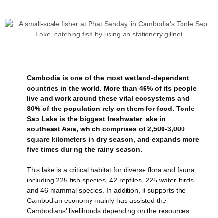
Cambodia is one of the most wetland-dependent
countries in the world. More than 46% of its people
live and work around these vital ecosystems and
80% of the population rely on them for food. Tonle
Sap Lake is the biggest freshwater lake in
southeast Asia, which comprises of 2,500-3,000
square kilometers in dry season, and expands more
five times during the rainy season.
This lake is a critical habitat for diverse flora and fauna,
including 225 fish species, 42 reptiles, 225 water-birds
and 46 mammal species. In addition, it supports the
Cambodian economy mainly has assisted the
Cambodians’ livelihoods depending on the resources