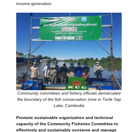
income-generation.
Community commitees and fishery officials demarcated
the boundary of the fish conservation zone in Tonle Sap
Lake, Cambodia
Promote sustainable organization and technical
capacity of the Community Fisheries Committee to
effectively and sustainably conserve and manage