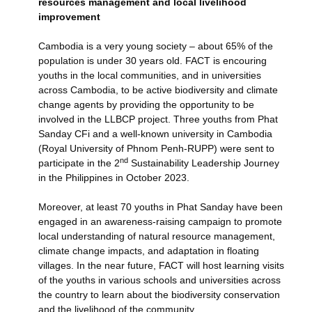
resources management and local livelihood
improvement
Cambodia is a very young society – about 65% of the
population is under 30 years old. FACT is encouring
youths in the local communities, and in universities
across Cambodia, to be active biodiversity and climate
change agents by providing the opportunity to be
involved in the LLBCP project. Three youths from Phat
Sanday CFi and a well-known university in Cambodia
(Royal University of Phnom Penh-RUPP) were sent to
nd
participate in the 2
Sustainability Leadership Journey
in the Philippines in October 2023.
Moreover, at least 70 youths in Phat Sanday have been
engaged in an awareness-raising campaign to promote
local understanding of natural resource management,
climate change impacts, and adaptation in floating
villages. In the near future, FACT will host learning visits
of the youths in various schools and universities across
the country to learn about the biodiversity conservation
and the livelihood of the community.