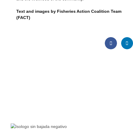
Text and images by Fisheries Action Coalition Team
(FACT)