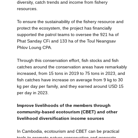
diversity, catch trends and income from fishery
resources.
To ensure the sustainability of the fishery resource and
protect the ecosystem, the project has financially
supported the patrol teams to oversee the 921 ha of
Phat Sanday CFi and 133 ha of the Toul Neangsav
Phlov Loung CPA.
Through this conservation effort, fish stocks and fish
catches around the conservation areas have remarkably
increased, from 15 tons in 2019 to 75 tons in 2023, and
fish catches have increase on average from 9 kg to 30
kg per day per family, and they earned around USD 15
per day in 2023.
Improve livelihoods of the members through
community-based ecotourism (CBET) and other
livelihood diversification income sources
In Cambodia, ecotourism and CBET can be practical
tools to promote nature conservation and generate