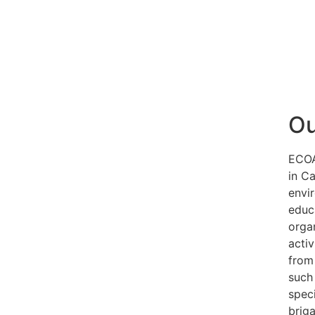
Ou
ECOA
in C
envi
educ
orga
activ
from 
such
speci
brig