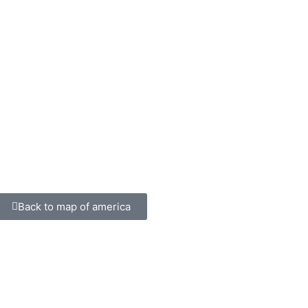
Back to map of america