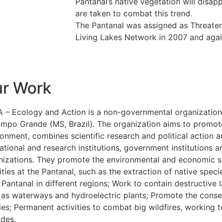
Pantanal’s native vegetation will disa
are taken to combat this trend.
The Pantanal was assigned as Threaten
Living Lakes Network in 2007 and agai
r Work
 – Ecology and Action is a non-governmental organization
ampo Grande (MS, Brazil). The organization aims to promote
ronment, combines scientific research and political action 
ational and research institutions, government institutions
nizations. They promote the environmental and economic sus
ities at the Pantanal, such as the extraction of native spe
Pantanal in different regions; Work to contain destructive l
 as waterways and hydroelectric plants; Promote the conser
es; Permanent activities to combat big wildfires, working t
ades.