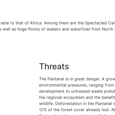
rable to that of Africa. Among them are the Spectacled Ca
as well as huge flocks of waders and waterfowl from North 
Threats
The Pantanal is in great danger. A gro
environmental pressures, ranging from 
development to untreated waste polluti
the regional ecosystem and the benefit
wildlife. Deforestation in the Pantanal 
12% of the forest cover already lost. At