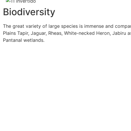
Biodiversity
The great variety of large species is immense and compa
Plains Tapir, Jaguar, Rheas, White-necked Heron, Jabiru 
Pantanal wetlands.