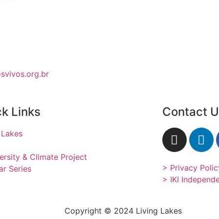
vivos.org.br
k Links
Contact 
 Lakes
ersity & Climate Project
> Privacy Polic
r Series
> IKI Independ
Copyright © 2024 Living Lakes