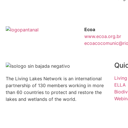
Ecoa
www.ecoa.org.br
ecoacocomunic@rios
Quic
Living
The Living Lakes Network is an international
ELLA
partnership of
130 members working in more
Biodiv
than 60 countries to protect and restore the
Webina
lakes and wetlands of the world.