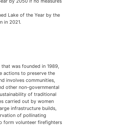
ppear by 2050 if no measures
ed Lake of the Year by the
n in 2021.
 that was founded in 1989,
 actions to preserve the
and involves communities,
 and other non-governmental
tainability of traditional
cies carried out by women
arge infrastructure builds,
vation of pollinating
o form volunteer firefighters