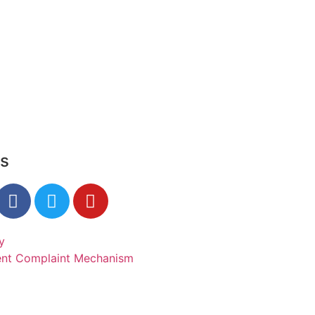
Us
y
ent Complaint Mechanism