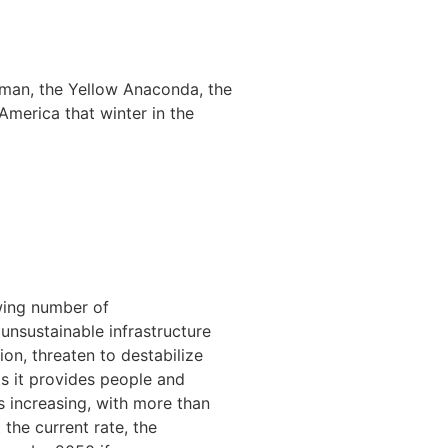
iman, the Yellow Anaconda, the
America that winter in the
wing number of
unsustainable infrastructure
on, threaten to destabilize
s it provides people and
is increasing, with more than
 the current rate, the