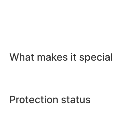
What makes it special
Protection status