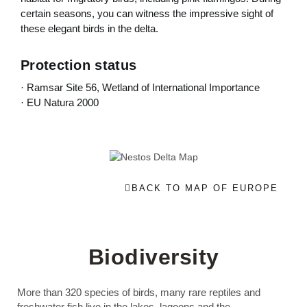
certain seasons, you can witness the impressive sight of
these elegant birds in the delta.
Protection status
· Ramsar Site 56, Wetland of International Importance
· EU Natura 2000
BACK TO MAP OF EUROPE
Biodiversity
More than 320 species of birds, many rare reptiles and
freshwater fish live in the lakes, lagoons and the