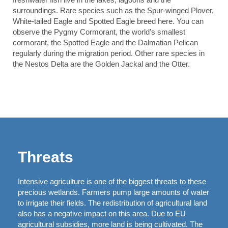
surroundings. Rare species such as the Spur-winged Plover,
White-tailed Eagle and Spotted Eagle breed here. You can
observe the Pygmy Cormorant, the world’s smallest
cormorant, the Spotted Eagle and the Dalmatian Pelican
regularly during the migration period. Other rare species in
the Nestos Delta are the Golden Jackal and the Otter.
Threats
Intensive agriculture is one of the biggest threats to these
precious wetlands. Farmers pump large amounts of water
to irrigate their fields. The redistribution of agricultural land
also has a negative impact on this area. Due to EU
agricultural subsidies, more land is being cultivated. The