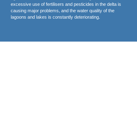
excessive use of fertilisers and pesticides in the delta is
causing major problems, and the water quality of the
lagoons and lakes is constantly deteriorating.