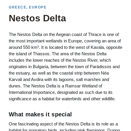
GREECE, EUROPE
Nestos Delta
The Nestos Delta on the Aegean coast of Thrace is one of
the most important wetlands in Europe, covering an area of
around 550 km². It is located to the west of Kavala, opposite
the island of Thassos. The area of the Nestos Delta
includes the lower reaches of the Nestos River, which
originates in Bulgaria, between the town of Parádissos and
the estuary, as well as the coastal strip between Néa
Karvali and Avdira with its lagoons, salt marshes and
dunes. The Nestos Delta is a Ramsar Wetland of
International Importance, designated as such due to its
significance as a habitat for waterbirds and other wildlife.
What makes it special
One fascinating aspect of the Nestos Delta is its role as a
habitat for migratory birds, including pink flamingos. During