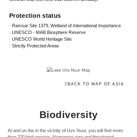
Protection status
· Ramsar Site 1379, Wetland of International Importance
· UNESCO - MAB Biosphere Reserve
· UNESCO World Heritage Site
· Strictly Protected Areas
BACK TO MAP OF ASIA
Biodiversity
At and on the in the vicinity of Uvs Nuur, you will find more
than 220 bird species. Numerous rare and threatened