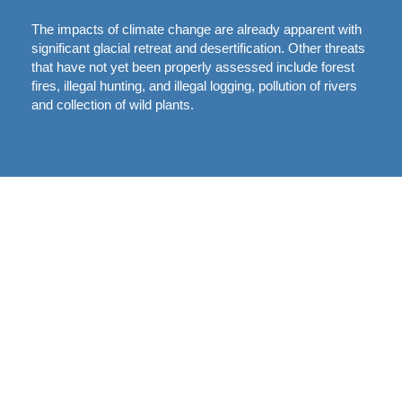
The impacts of climate change are already apparent with
significant glacial retreat and desertification. Other threats
that have not yet been properly assessed include forest
fires, illegal hunting, and illegal logging, pollution of rivers
and collection of wild plants.