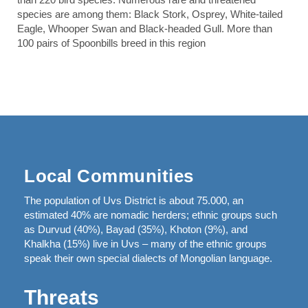
species are among them: Black Stork, Osprey, White-tailed
Eagle, Whooper Swan and Black-headed Gull. More than
100 pairs of Spoonbills breed in this region
Local Communities
The population of Uvs District is about 75.000, an
estimated 40% are nomadic herders; ethnic groups such
as Durvud (40%), Bayad (35%), Khoton (9%), and
Khalkha (15%) live in Uvs – many of the ethnic groups
speak their own special dialects of Mongolian language.
Threats