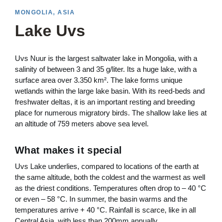
MONGOLIA, ASIA
Lake Uvs
Uvs Nuur is the largest saltwater lake in Mongolia, with a
salinity of between 3 and 35 g/liter. Its a huge lake, with a
surface area over 3.350 km². The lake forms unique
wetlands within the large lake basin. With its reed-beds and
freshwater deltas, it is an important resting and breeding
place for numerous migratory birds. The shallow lake lies at
an altitude of 759 meters above sea level.
What makes it special
Uvs Lake underlies, compared to locations of the earth at
the same altitude, both the coldest and the warmest as well
as the driest conditions. Temperatures often drop to – 40 °C
or even – 58 °C. In summer, the basin warms and the
temperatures arrive + 40 °C. Rainfall is scarce, like in all
Central Asia, with less than 200mm annually.