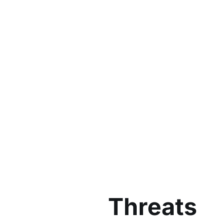
Threats