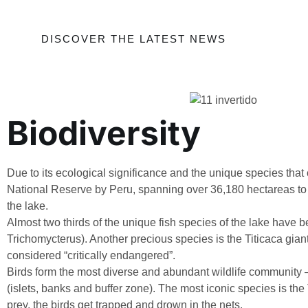
DISCOVER THE LATEST NEWS
Biodiversity
Due to its ecological significance and the unique species that
National Reserve by Peru, spanning over 36,180 hectareas to p
the lake.
Almost two thirds of the unique fish species of the lake have bee
Trichomycterus). Another precious species is the Titicaca gian
considered “critically endangered”.
Birds form the most diverse and abundant wildlife community – 
(islets, banks and buffer zone). The most iconic species is the
prey, the birds get trapped and drown in the nets.