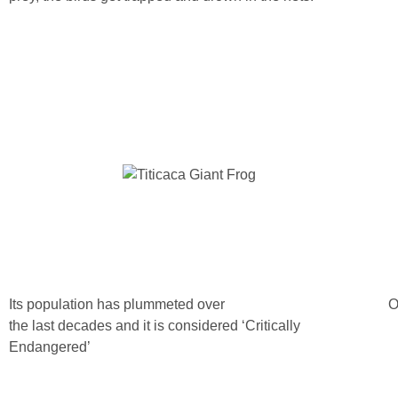
Its population has plummeted over
O
the last decades and it is considered ‘Critically
Endangered’