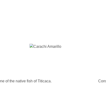
ne of the native fish of Titicaca.
Cons