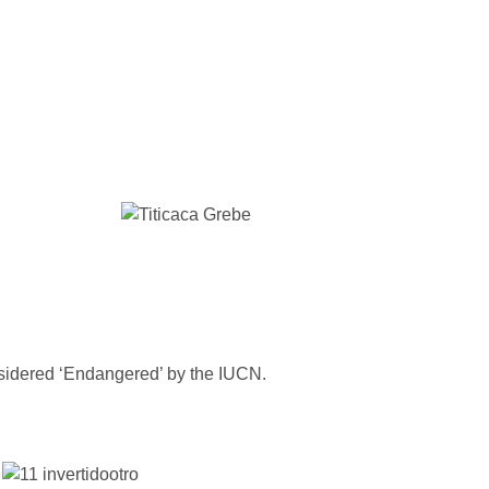
idered ‘Endangered’ by the IUCN.