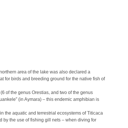
 northern area of the lake was also declared a
tat for birds and breeding ground for the native fish of
ke (6 of the genus Orestias, and two of the genus
uankele” (in Aymara) – this endemic amphibian is
n the aquatic and terrestrial ecosystems of Titicaca
ed by the use of fishing gill nets – when diving for