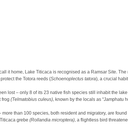
 call it home, Lake Titicaca is recognised as a Ramsar Site. The
rotect the Totora reeds (
Schoenoplectus tatora
), a crucial habi
n lost – only 8 of its 23 native fish species still inhabit the la
t frog
(Telmatobius culeus)
, known by the locals as “Jamphatu h
more than 100 species, both resident and migratory, are found i
 Titicaca grebe
(Rollandia microptera)
, a flightless bird threaten