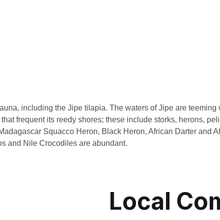
una, including the Jipe tilapia. The waters of Jipe are teeming w
 that frequent its reedy shores; these include storks, herons, p
adagascar Squacco Heron, Black Heron, African Darter and Af
os and Nile Crocodiles are abundant.
Local Co