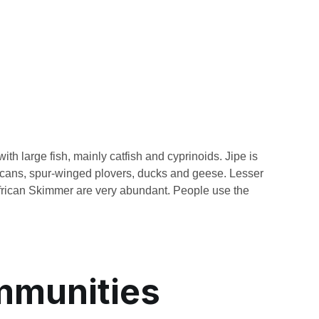
ith large fish, mainly catfish and cyprinoids. Jipe is
elicans, spur-winged plovers, ducks and geese. Lesser
rican Skimmer are very abundant. People use the
mmunities