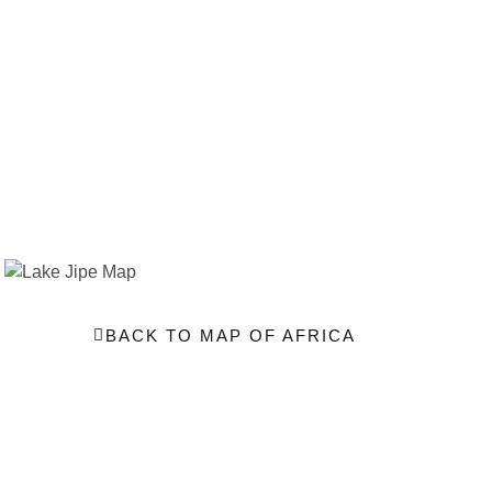
BACK TO MAP OF AFRICA