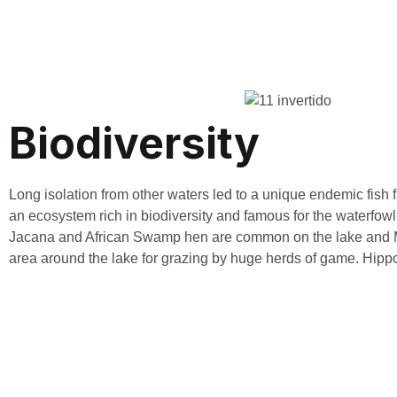
Biodiversity
Long isolation from other waters led to a unique endemic fish fa
an ecosystem rich in biodiversity and famous for the waterfowl
Jacana and African Swamp hen are common on the lake and M
area around the lake for grazing by huge herds of game. Hipp