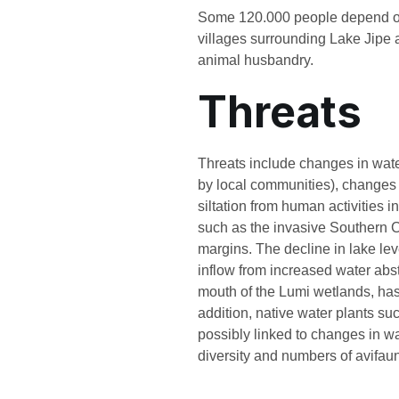
Some 120.000 people depend on t
villages surrounding Lake Jipe a
animal husbandry.
Threats
Threats include changes in water
by local communities), changes 
siltation from human activities 
such as the invasive Southern C
margins. The decline in lake lev
inflow from increased water abst
mouth of the Lumi wetlands, has 
addition, native water plants s
possibly linked to changes in wa
diversity and numbers of avifau