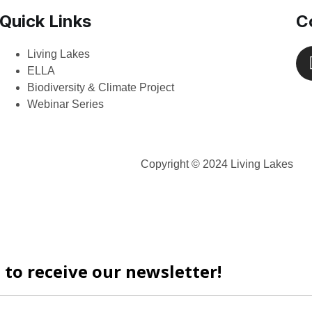
Quick Links
C
Living Lakes
ELLA
Biodiversity & Climate Project
Webinar Series
Copyright © 2024 Living Lakes
 to receive our newsletter!