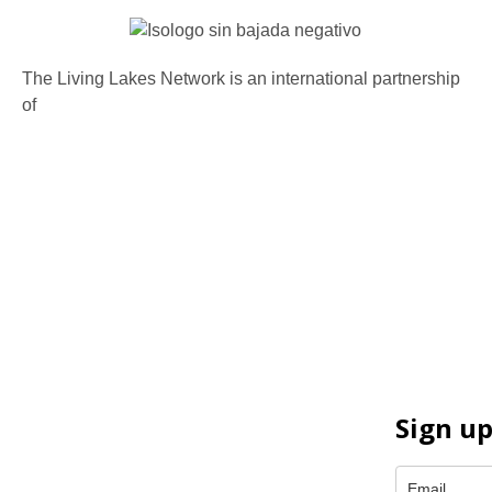
The Living Lakes Network is an international partnership
of
130 members working in more than 60 countries to
protect and restore the lakes and wetlands of the world.
Sign up