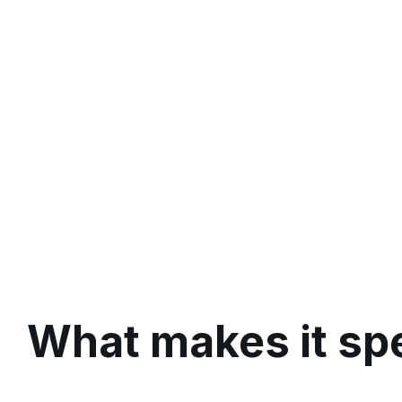
What makes it spe