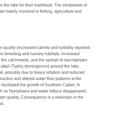
he lake for their livelihood. The inhabitants of
re mainly involved in fishing, agriculture and
 quality (increased salinity and turbidity reported
in breeding and nursery habitats, increased
in the catchments, and the spread of macrophytes
attail (Typha domingensis) around the lake
el, possibly due to heavy siltation and reduced
raction and altered water flow patterns at the
facilitated the growth of Southern Cattail. In
uch as Nymphaea and water lettuce disappeared,
ter quality. Consequence is a reduction in the
na.