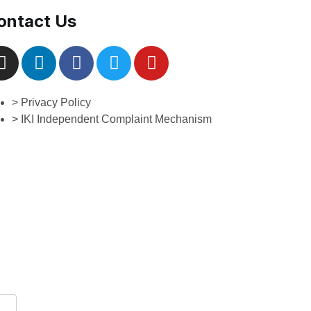
ontact Us
> Privacy Policy
> IKI Independent Complaint Mechanism