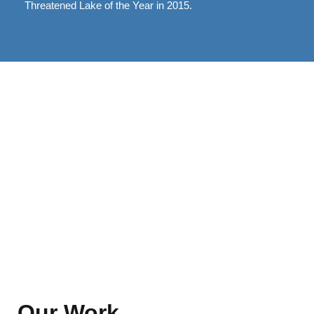
Threatened Lake of the Year in 2015.
Our Work