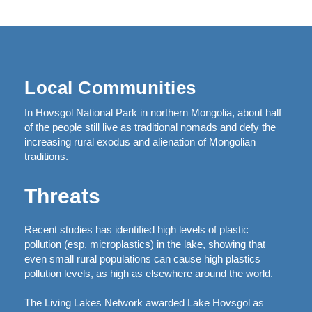
Local Communities
In Hovsgol National Park in northern Mongolia, about half
of the people still live as traditional nomads and defy the
increasing rural exodus and alienation of Mongolian
traditions.
Threats
Recent studies has identified high levels of plastic
pollution (esp. microplastics) in the lake, showing that
even small rural populations can cause high plastics
pollution levels, as high as elsewhere around the world.
The Living Lakes Network awarded Lake Hovsgol as