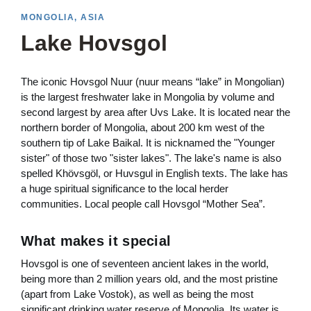
MONGOLIA, ASIA
Lake Hovsgol
The iconic Hovsgol Nuur (nuur means “lake” in Mongolian)
is the largest freshwater lake in Mongolia by volume and
second largest by area after Uvs Lake. It is located near the
northern border of Mongolia, about 200 km west of the
southern tip of Lake Baikal. It is nicknamed the "Younger
sister" of those two "sister lakes". The lake's name is also
spelled Khövsgöl, or Huvsgul in English texts. The lake has
a huge spiritual significance to the local herder
communities. Local people call Hovsgol “Mother Sea”.
What makes it special
Hovsgol is one of seventeen ancient lakes in the world,
being more than 2 million years old, and the most pristine
(apart from Lake Vostok), as well as being the most
significant drinking water reserve of Mongolia. Its water is