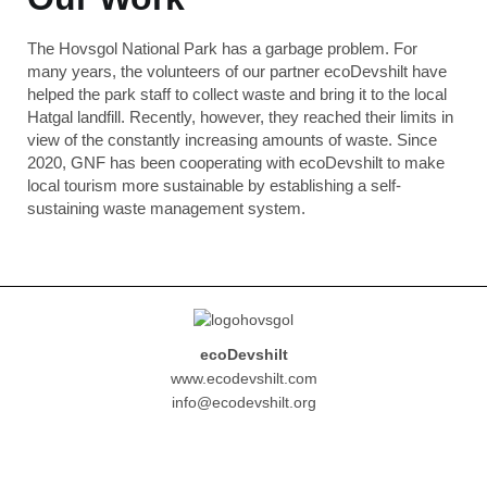
The Hovsgol National Park has a garbage problem. For
many years, the volunteers of our partner ecoDevshilt have
helped the park staff to collect waste and bring it to the local
Hatgal landfill. Recently, however, they reached their limits in
view of the constantly increasing amounts of waste. Since
2020, GNF has been cooperating with ecoDevshilt to make
local tourism more sustainable by establishing a self-
sustaining waste management system.
ecoDevshilt
www.ecodevshilt.com
info@ecodevshilt.org