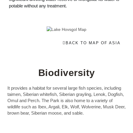
potable without any treatment.
BACK TO MAP OF ASIA
Biodiversity
It provides a habitat for several large fish species, including
taimen, Siberian whitefish, Siberian grayling, Lenok, Dogfish,
Omul and Perch. The Park is also home to a variety of
wildlife such as Ibex, Argali, Elk, Wolf, Wolverine, Musk Deer,
brown bear, Siberian moose, and sable.