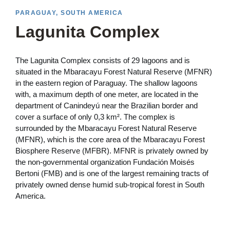
PARAGUAY, SOUTH AMERICA
Lagunita Complex
The Lagunita Complex consists of 29 lagoons and is
situated in the Mbaracayu Forest Natural Reserve (MFNR)
in the eastern region of Paraguay. The shallow lagoons
with, a maximum depth of one meter, are located in the
department of Canindeyú near the Brazilian border and
cover a surface of only 0,3 km². The complex is
surrounded by the Mbaracayu Forest Natural Reserve
(MFNR), which is the core area of the Mbaracayu Forest
Biosphere Reserve (MFBR). MFNR is privately owned by
the non-governmental organization Fundación Moisés
Bertoni (FMB) and is one of the largest remaining tracts of
privately owned dense humid sub-tropical forest in South
America.