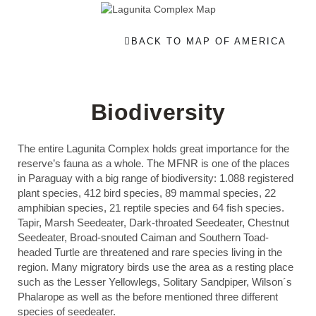
BACK TO MAP OF AMERICA
Biodiversity
The entire Lagunita Complex holds great importance for the
reserve’s fauna as a whole. The MFNR is one of the places
in Paraguay with a big range of biodiversity: 1.088 registered
plant species, 412 bird species, 89 mammal species, 22
amphibian species, 21 reptile species and 64 fish species.
Tapir, Marsh Seedeater, Dark-throated Seedeater, Chestnut
Seedeater, Broad-snouted Caiman and Southern Toad-
headed Turtle are threatened and rare species living in the
region. Many migratory birds use the area as a resting place
such as the Lesser Yellowlegs, Solitary Sandpiper, Wilson´s
Phalarope as well as the before mentioned three different
species of seedeater.