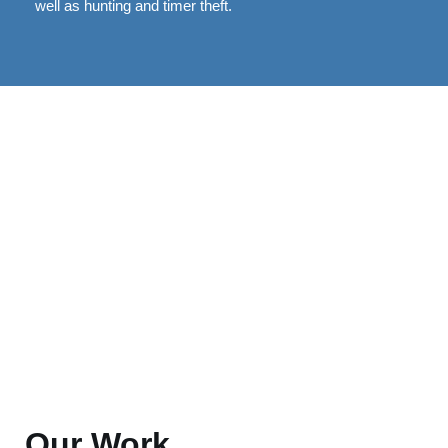
well as hunting and timer theft.
Our Work