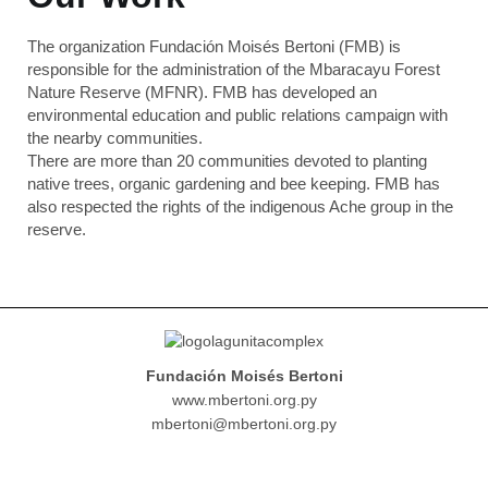
The organization Fundación Moisés Bertoni (FMB) is
responsible for the administration of the Mbaracayu Forest
Nature Reserve (MFNR). FMB has developed an
environmental education and public relations campaign with
the nearby communities.
There are more than 20 communities devoted to planting
native trees, organic gardening and bee keeping. FMB has
also respected the rights of the indigenous Ache group in the
reserve.
Fundación Moisés Bertoni
www.mbertoni.org.py
mbertoni@mbertoni.org.py