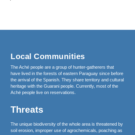
Local Communities
The Aché people are a group of hunter-gatherers that
have lived in the forests of eastern Paraguay since before
the arrival of the Spanish. They share territory and cultural
heritage with the Guarani people. Currently, most of the
Aché people live on reservations.
Threats
The unique biodiversity of the whole area is threatened by
soil erosion, improper use of agrochemicals, poaching as