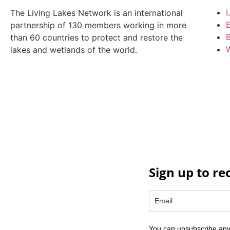
L
The Living Lakes Network is an international
partnership of
130 members working in more
B
than 60 countries to protect and restore the
W
lakes and wetlands of the world.
Sign up to re
You can unsubscribe any