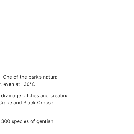
 One of the park’s natural
r, even at -30°C.
 drainage ditches and creating
d Crake and Black Grouse.
, 300 species of gentian,