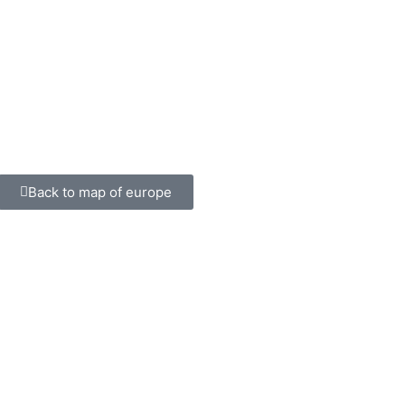
Back to map of europe