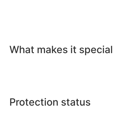
What makes it special
Protection status