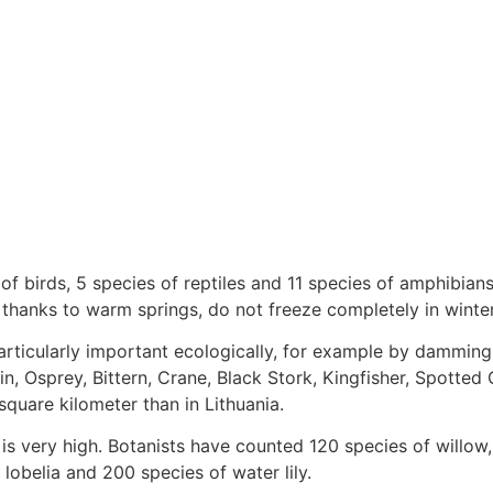
 birds, 5 species of reptiles and 11 species of amphibians.
, thanks to warm springs, do not freeze completely in winte
rticularly important ecologically, for example by damming
in, Osprey, Bittern, Crane, Black Stork, Kingfisher, Spotte
quare kilometer than in Lithuania.
 is very high. Botanists have counted 120 species of willow
lobelia and 200 species of water lily.