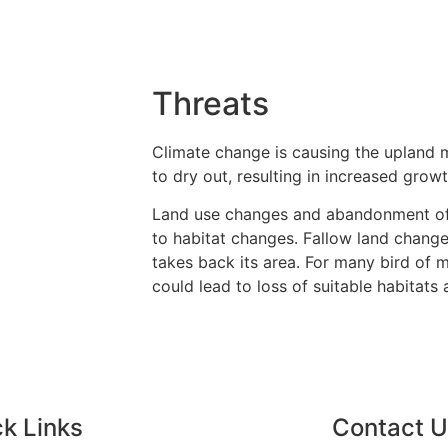
Threats
Climate change is causing the upland 
to dry out, resulting in increased growt
Land use changes and abandonment o
to habitat changes. Fallow land chang
takes back its area. For many bird of
could lead to loss of suitable habitats
k Links
Contact 