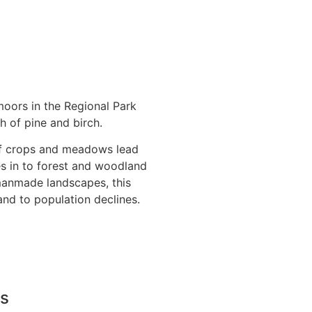
moors in the Regional Park
h of pine and birch.
f crops and meadows lead
es in to forest and woodland
 manmade landscapes, this
 and to population declines.
Us