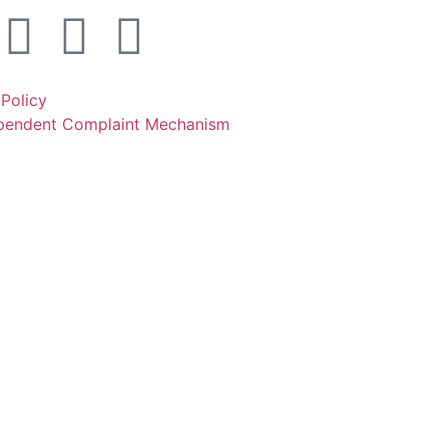
 Policy
ependent Complaint Mechanism