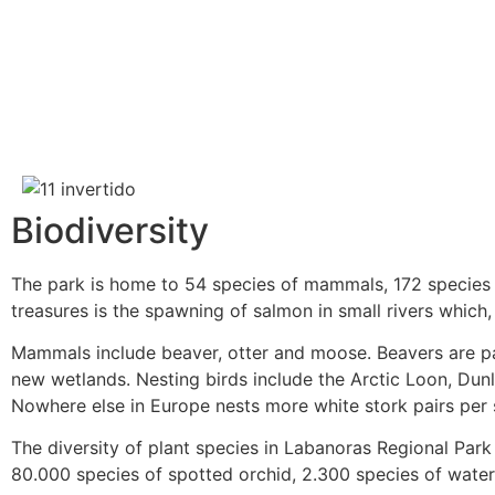
Biodiversity
The park is home to 54 species of mammals, 172 species of
treasures is the spawning of salmon in small rivers which
Mammals include beaver, otter and moose. Beavers are pa
new wetlands. Nesting birds include the Arctic Loon, Dunl
Nowhere else in Europe nests more white stork pairs per s
The diversity of plant species in Labanoras Regional Park
80.000 species of spotted orchid, 2.300 species of water 