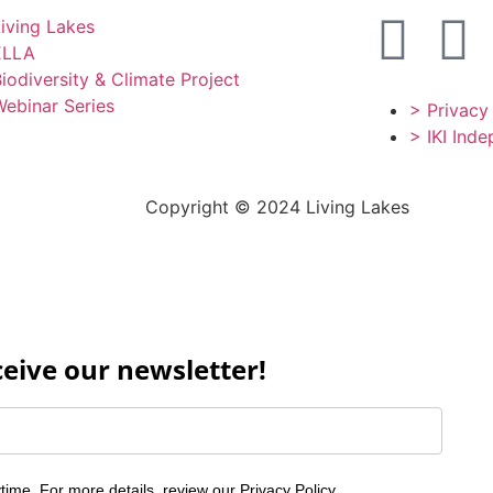
iving Lakes
ELLA
iodiversity & Climate Project
ebinar Series
> Privacy
> IKI Ind
Copyright © 2024 Living Lakes
ceive our newsletter!
time. For more details, review our
Privacy Policy
.