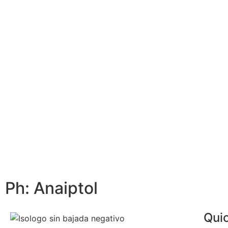
Ph: Anaiptol
Quic