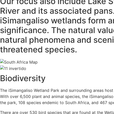
Our focus also include Lake 
River and its associated pans
iSimangaliso wetlands form an
significance. The natural val
natural phenomena and scenic
threatened species.
Biodiversity
The iSimangaliso Wetland Park and surrounding areas host 
With over 6,500 plant and animal species, the iSimangaliso
the park, 108 species endemic to South Africa, and 467 spec
There are over 530 bird species that are found at the Wetla