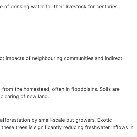
 of drinking water for their livestock for centuries.
rect impacts of neighbouring communities and indirect
 from the homestead, often in floodplains. Soils are
t clearing of new land.
afforestation by small-scale out growers. Exotic
hese trees is significantly reducing freshwater inflows in