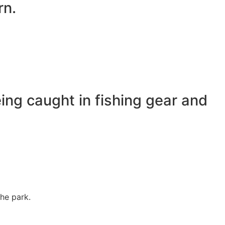
rn.
ing caught in fishing gear and
the park.