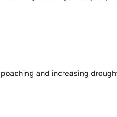
n poaching and increasing drough