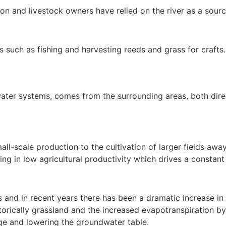
on and livestock owners have relied on the river as a source
ds such as fishing and harvesting reeds and grass for crafts.
shwater systems, comes from the surrounding areas, both di
l-scale production to the cultivation of larger fields away
ulting in low agricultural productivity which drives a constan
 and in recent years there has been a dramatic increase in 
orically grassland and the increased evapotranspiration by t
e and lowering the groundwater table.