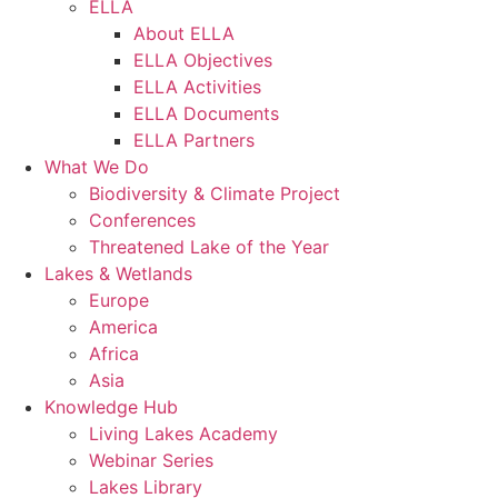
ELLA
About ELLA
ELLA Objectives
ELLA Activities
ELLA Documents
ELLA Partners
What We Do
Biodiversity & Climate Project
Conferences
Threatened Lake of the Year
Lakes & Wetlands
Europe
America
Africa
Asia
Knowledge Hub
Living Lakes Academy
Webinar Series
Lakes Library