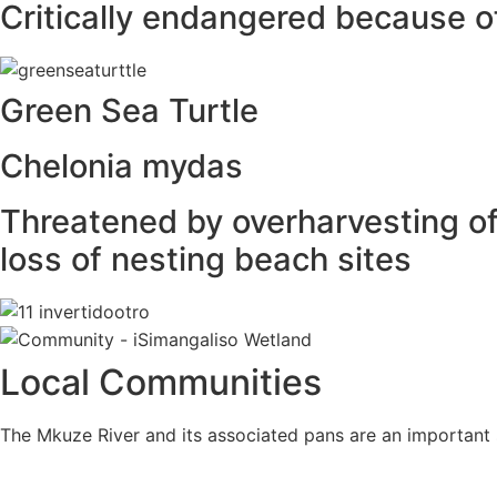
Critically endangered because o
Green Sea Turtle
Chelonia mydas
Threatened by overharvesting of 
loss of nesting beach sites
Local Communities
The Mkuze River and its associated pans are an important 