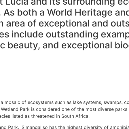
St Lucia and its surrounding 
. As both a World Heritage an
 area of exceptional and outs
ues include outstanding examp
 beauty, and exceptional bio
a mosaic of ecosystems such as lake systems, swamps, coast
 Wetland Park is considered one of the most diverse parks 
ies listed as threatened in South Africa.
nd Park. iSimangaliso has the highest diversity of amphibia