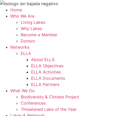
Skip
to
Home
content
Who We Are
Living Lakes
Why Lakes
Become a Member
Donors
Networks
ELLA
About ELLA
ELLA Objectives
ELLA Activities
ELLA Documents
ELLA Partners
What We Do
Biodiversity & Climate Project
Conferences
Threatened Lake of the Year
Lakes & Wetlands