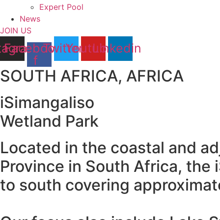
Expert Pool
News
JOIN US
tagram
Facebook-
Twitter
Youtube
Linkedin
f
SOUTH AFRICA, AFRICA
iSimangaliso
Wetland Park
Located in the coastal and a
Province in South Africa, th
to south covering approximat