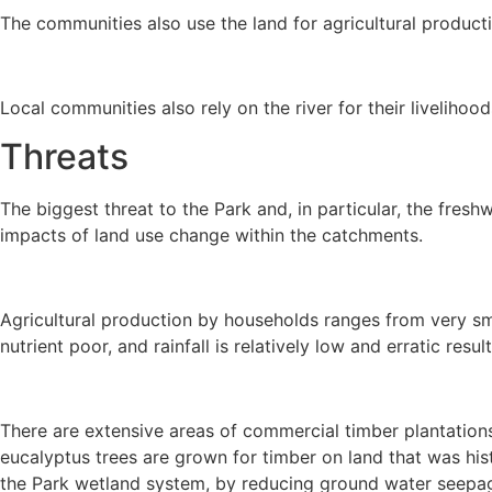
The communities also use the land for agricultural producti
Local communities also rely on the river for their livelihoo
Threats
The biggest threat to the Park and, in particular, the fre
impacts of land use change within the catchments.
Agricultural production by households ranges from very smal
nutrient poor, and rainfall is relatively low and erratic res
There are extensive areas of commercial timber plantations
eucalyptus trees are grown for timber on land that was hist
the Park wetland system, by reducing ground water seepag