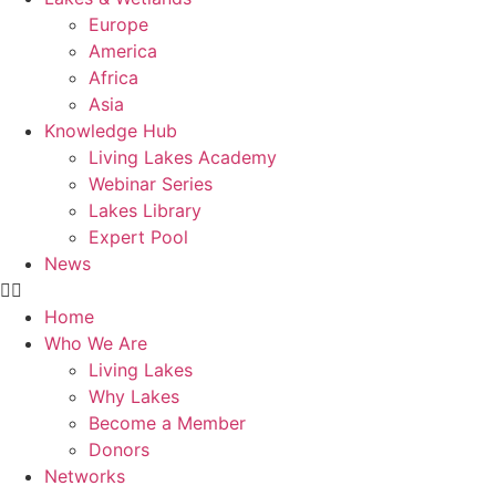
Europe
America
Africa
Asia
Knowledge Hub
Living Lakes Academy
Webinar Series
Lakes Library
Expert Pool
News
Home
Who We Are
Living Lakes
Why Lakes
Become a Member
Donors
Networks