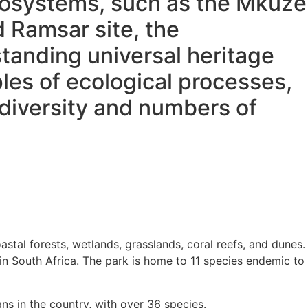
ecosystems, such as the Mkuze
d Ramsar site, the
tanding universal heritage
les of ecological processes,
diversity and numbers of
al forests, wetlands, grasslands, coral reefs, and dunes.
in South Africa. The park is home to 11 species endemic to
ns in the country, with over 36 species
.