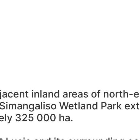
djacent inland areas of north
e iSimangaliso Wetland Park e
ely 325 000 ha.