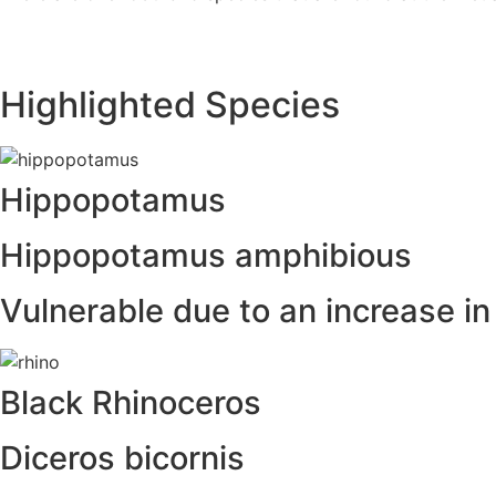
Highlighted Species
Hippopotamus
Hippopotamus amphibious
Vulnerable due to an increase i
Black Rhinoceros
Diceros bicornis