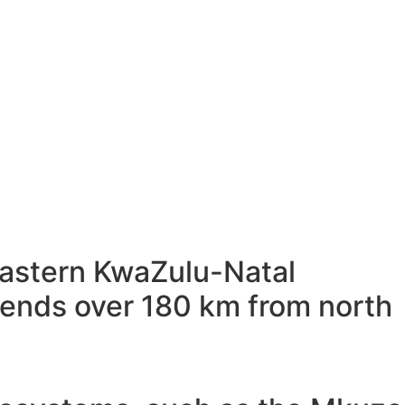
-eastern KwaZulu-Natal
xtends over 180 km from north