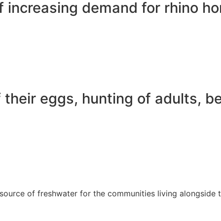
f increasing demand for rhino ho
their eggs, hunting of adults, be
source of freshwater for the communities living alongside 