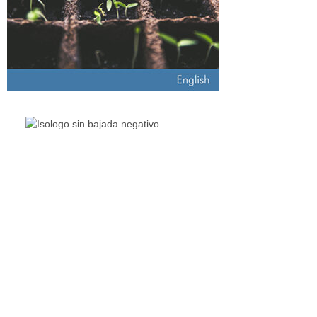
The Living Lakes Network is an international partnership of
130
members working in more than 60 countries to protect and
restore the lakes and wetlands of the world.
Quick Links
Living Lakes
ELLA
Biodiversity & Climate Project
Webinar Series