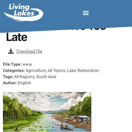
Saving Our Tropical
Lakes Before It’s Too
Late
Download File
File Type:
www
Categories:
Agriculture, All Topics, Lake, Restoration
Tags:
All Regions, South Asia
Author:
English