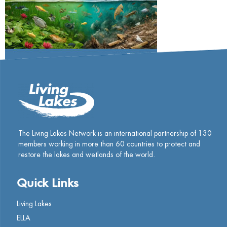
The Living Lakes Network is an international partnership of
130
members working in more than 60 countries to protect and
restore the lakes and wetlands of the world.
Quick Links
Living Lakes
ELLA