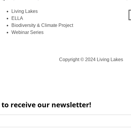
Living Lakes
ELLA
Biodiversity & Climate Project
Webinar Series
Copyright © 2024 Living Lakes
 to receive our newsletter!