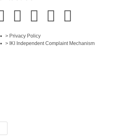
> Privacy Policy
> IKI Independent Complaint Mechanism