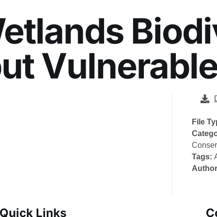
tlands Biodiv
ut Vulnerabl
File T
Catego
Conser
Tags:
Autho
Quick Links
C