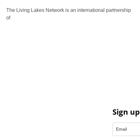
The Living Lakes Network is an international partnership
of
130 members working in more than 60 countries to
protect and restore the lakes and wetlands of the world.
Sign up