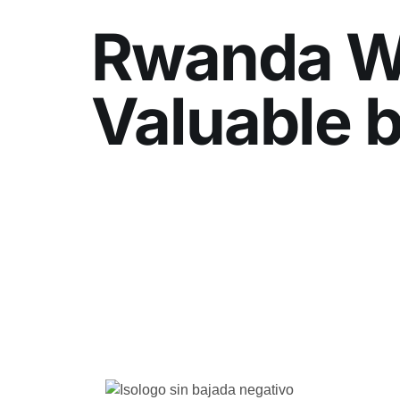
Rwanda We
Valuable b