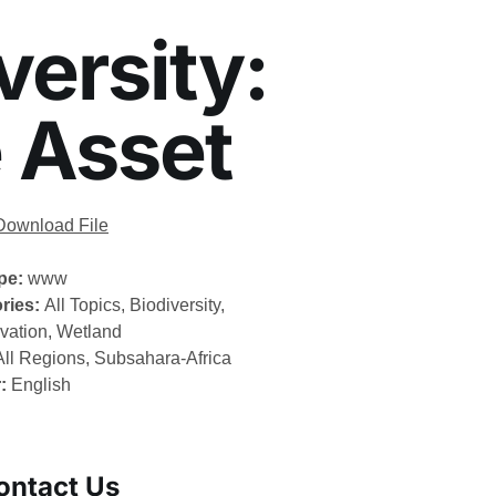
ersity:
e Asset
Download File
ype:
www
ries:
All Topics, Biodiversity,
vation, Wetland
All Regions, Subsahara-Africa
r:
English
ontact Us