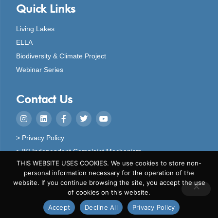
Quick Links
Living Lakes
ELLA
Biodiversity & Climate Project
Webinar Series
Contact Us
> Privacy Policy
> IKI Independent Complaint Mechanism
THIS WEBSITE USES COOKIES. We use cookies to store non-
personal information necessary for the operation of the
website. If you continue browsing the site, you accept the use
of cookies on this website.
Copyright © 2024 Living Lakes
Accept
Decline All
Privacy Policy