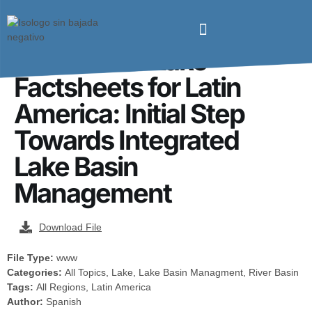
Preparation of
Informative Lake
Factsheets for Latin
America: Initial Step
Towards Integrated
Lake Basin
Management
Download File
File Type:
www
Categories:
All Topics, Lake, Lake Basin Managment, River Basin
Tags:
All Regions, Latin America
Author:
Spanish