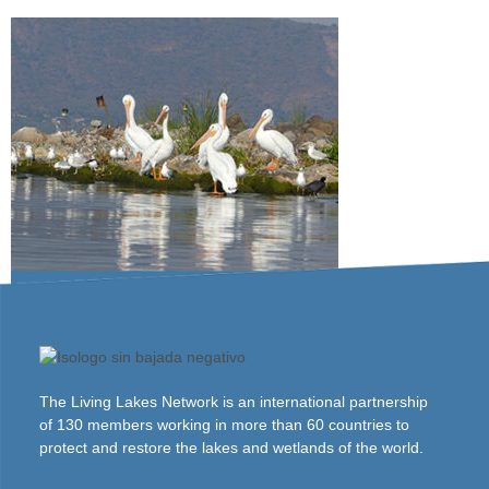
The Living Lakes Network is an international partnership
of
130 members working in more than 60 countries to
protect and restore the lakes and wetlands of the world.