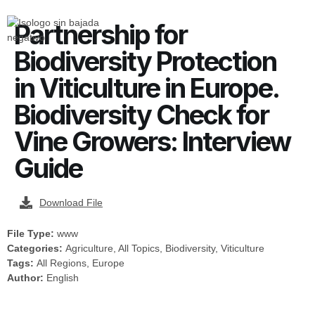
Partnership for
Biodiversity Protection
in Viticulture in Europe.
Biodiversity Check for
Vine Growers: Interview
Guide
Download File
File Type:
www
Categories:
Agriculture, All Topics, Biodiversity, Viticulture
Tags:
All Regions, Europe
Author:
English