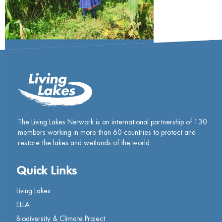
The Living Lakes Network is an international partnership of
130
members working in more than 60 countries to protect and
restore the lakes and wetlands of the world.
Quick Links
Living Lakes
ELLA
Biodiversity & Climate Project