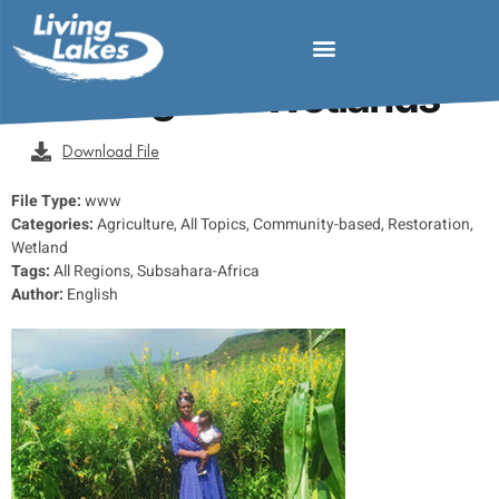
MDF 2025 Regenerative
Farming and Wetlands
Download File
File Type:
www
Categories:
Agriculture, All Topics, Community-based, Restoration,
Wetland
Tags:
All Regions, Subsahara-Africa
Author:
English