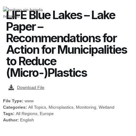
LIFE Blue Lakes – Lake
Paper –
Recommendations for
Action for Municipalities
to Reduce
(Micro-)Plastics
Download File
File Type:
www
Categories:
All Topics, Microplastics, Monitoring, Wetland
Tags:
All Regions, Europe
Author:
English