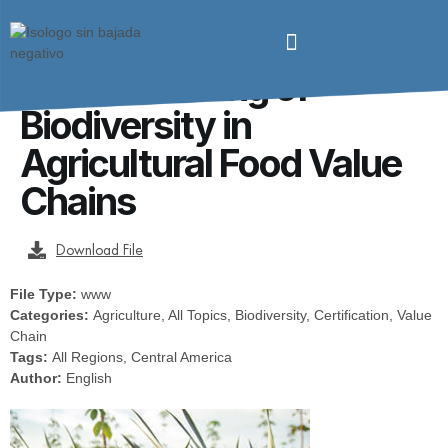
From Farm to Fork:
Mainstreaming of
Biodiversity in
Agricultural Food Value
Chains
Download File
File Type:
www
Categories:
Agriculture, All Topics, Biodiversity, Certification, Value
Chain
Tags:
All Regions, Central America
Author:
English