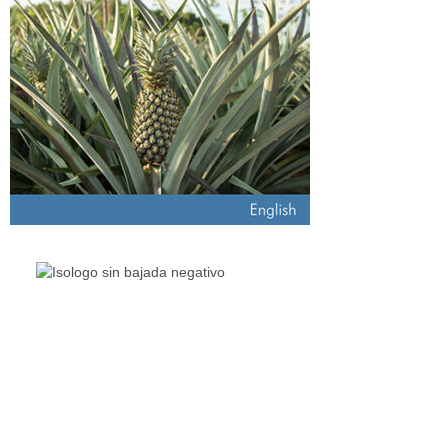
The Living Lakes Network is an international partnership of
130
members working in more than 60 countries to protect and
restore the lakes and wetlands of the world.
Quick Links