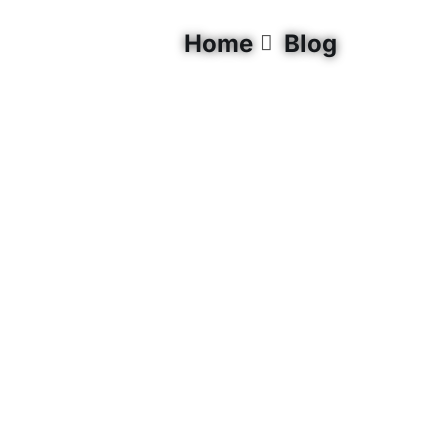
Home
Blog
Quick Links
0
Living Lakes