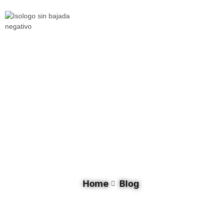
Document Category: Livestock
Home
Blog