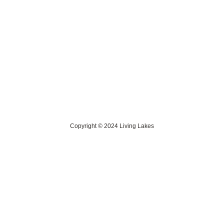
Contact Us
> Privacy Policy
> IKI Independent Complaint Mechanism
Copyright © 2024 Living Lakes