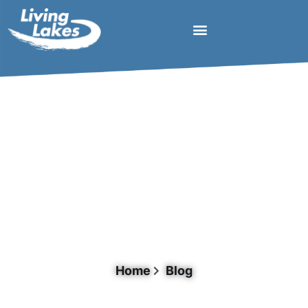
Document Category: Lake Basin
Managment
Home
Blog