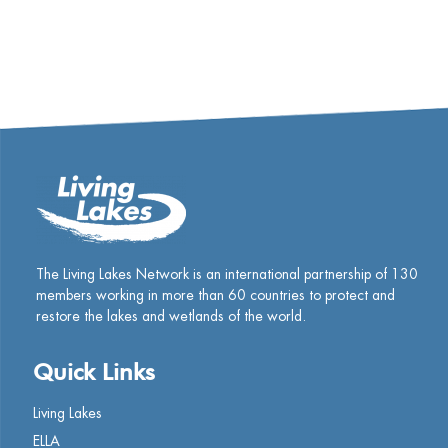
The Living Lakes Network is an international partnership of
130
members working in more than 60 countries to protect and
restore the lakes and wetlands of the world.
Quick Links
Living Lakes
ELLA