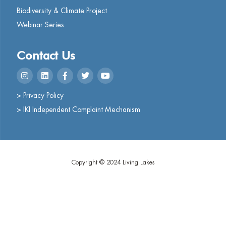
Biodiversity & Climate Project
Webinar Series
Contact Us
> Privacy Policy
> IKI Independent Complaint Mechanism
Copyright © 2024 Living Lakes