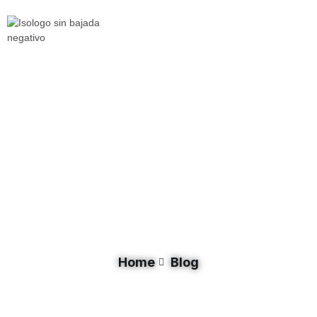
Document Category: Investment
Home
Blog