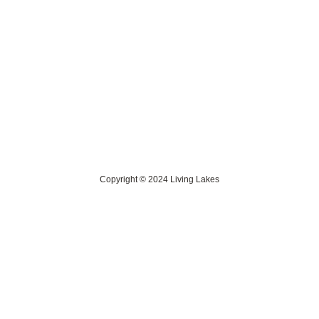
Contact Us
> Privacy Policy
> IKI Independent Complaint Mechanism
Copyright © 2024 Living Lakes